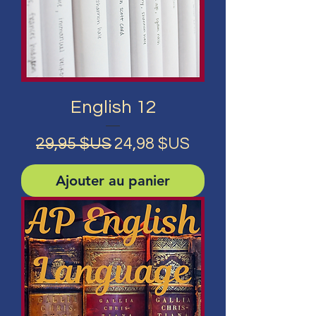
English 12
Prix original
Prix promotionnel
29,95 $US
24,98 $US
Ajouter au panier