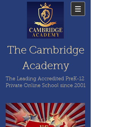
The Cambridge
Academy
The Leading Accredited PreK-12
Private Online School since 2001