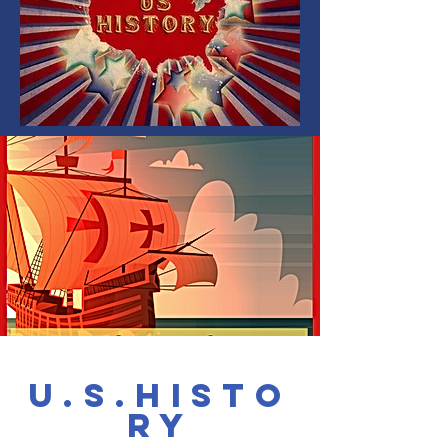
u.s.Histo
ry