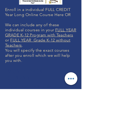
Enroll in a individual FULL CREDIT
Year Long Online Course Here OR
We can include any of these
individual courses in your
FULL YEAR
GRADE K-12 Program with Teachers
or
FULL YEAR Grade K-12 without
Teachers
.
You will specify the exact courses
after you enroll which we will help
you with.
MONEY BACK
GUARANTEE
If you are not 100% thrilled with any
course, we will swap it for free or
refund your money. No questions.
ENROLL NOW