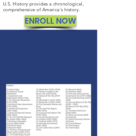
U.S. History provides a chronological,
comprehensive of America's history.
ENROLL NOW