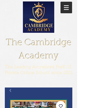
The Cambridge
Academy
The Leading Accredited PreK-12
Private Online School since 2001