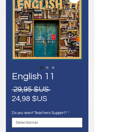
English 11
Prix
 29,95 $US 
Prix
original
24,98 $US
promotionnel
Do you want Teachers Support?
*