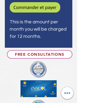
Commander et payer
This is the amount per
month you will be charged
for 12 months.
FREE CONSULTATIONS