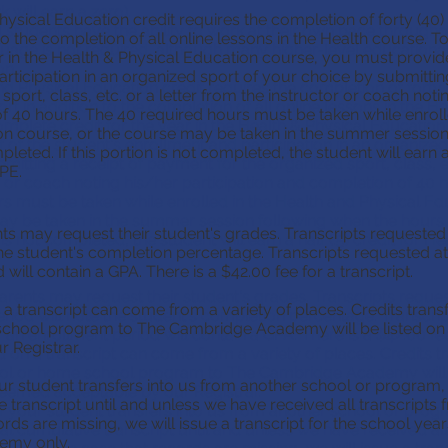
 will earn a zero).
ysical Education credit requires the completion of forty (40)
tudents have the ability to work at their own pace throughou
 to the completion of all online lessons in the Health course
uage is not required, although many higher-level educational 
ar in the Health & Physical Education course, you must provid
on.
rticipation in an organized sport of your choice by submitti
d Physical Education credit requires the completion of forty 
sport, class, etc. or a letter from the instructor or coach noti
rt in addition to the completion of all online lessons in the H
f 40 hours. The 40 required hours must be taken while enroll
plete credit for the year in the Health & Physical Educatio
on course, or the course may be taken in the summer session
 of the student's enrollment and participation in an organized
ted. If this portion is not completed, the student will earn a h
mitting a receipt of payment for the organized sport, class, et
 PE.
r or coach noting his/her participation and completion of 40 
s must be taken while enrolled in the Health and Physical Ed
ay be taken in the summer session following when the hour
ts may request their student's grades. Transcripts requested
n is not completed, the student will earn a half (.5) credit for H
the student's completion percentage. Transcripts requested at
will contain a GPA. There is a $42.00 fee for a transcript.
arents may request their student's grades. Transcripts reque
 a transcript can come from a variety of places. Credits tran
riod will note the student's completion percentage. Transcrip
chool program to The Cambridge Academy will be listed on t
 an enrollment period will contain a GPA. There is a $42.00 fee 
 Registrar.
d on a transcript can come from a variety of places. Credits 
ol or home school program to The Cambridge Academy will b
our student transfers into us from another school or program
 deemed acceptable by our Registrar.
ve transcript until and unless we have received all transcripts 
If your student transfers into us from another school or pro
ords are missing, we will issue a transcript for the school yea
cial cumulative transcript until and unless we have received al
emy only.