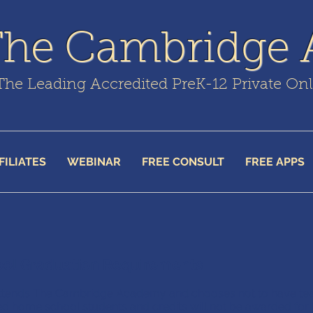
The Cambridge
The Leading Accredited PreK-12 Private On
FILIATES
WEBINAR
FREE CONSULT
FREE APPS
ool Graduation Requirements
 attends The Cambridge Academy and chooses not to have tea
ed home school students and credits will not be awarded for