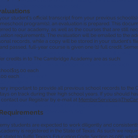
ools. In the case that records are missing, we will issue a tran
ed at The Cambridge Academy only.
valuations
aluations
your student's official transcript from your previous school(s)
ive your student's official transcript from your previous schoo
meschool program(s), an evaluation is prepared. This doc
om your previous homeschool program(s), an evaluation is pre
ferred to our academy, as well as the courses that are still n
ompasses both the credits transferred to our academy, as w
ation requirements. The evaluation will be emailed to the ad
l necessary according to our high school graduation requireme
onal records, while a copy will be stored in your student's file
ed to the address we have on file for you for your personal r
d passed, full-year course is given one (1) full credit. Seme
 in your student's file.
d and passed, full-year course is given one (1) full credit. 
sfer credits in to The Cambridge Academy are as such:
f (.5) credit.
ransfer credits in to The Cambridge Academy are as such:
chool$15.00 each
.00 each
te School$15.00 each
$27.00 each
 very important to provide all previous school records to the Of
stays on track during their high school years. If you should h
It is very important to provide all previous school records to t
 contact our Registrar by e-mail at
 that the student stays on track during their high school years
MemberServices@TheCam
 or concerns, please contact our Registrar by e-mail
 Requirements
rvices@TheCambridgeAcademy.org
.
Requirements
ademy students are expected to work diligently and consiste
y students are expected to work diligently and consistently
 The Cambridge Academy is registered in the State of Texas. 
demy is registered in the State of Texas. As such we require 
even if residing in another state) to fulfill Texas's Education 
er state) to fulfill Texas's Education Code Section 25.086 whic