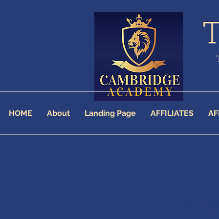
HOME
About
Landing Page
AFFILIATES
AF
High Sch
If a student
are consider