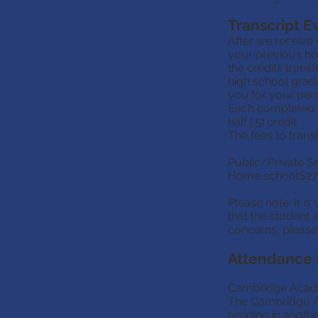
the other sch
years attend
Transcript E
Transcript Ev
After we receive 
After we rece
your previous ho
portfolio fr
the credits trans
document enc
high school gradu
that are stil
you for your pers
will be email
Each completed an
will be stored
half (.5) credit.
Each complete
The fees to tran
are given a hal
The fees to t
Public/Private S
Home school$27
Public/Priva
Home school
Please note: It is
that the student 
Please note: 
concerns, please
Registrar, so
any questions
Attendance
at
MemberSe
Attendance 
Cambridge Ac
Cambridge Academ
school work.
The Cambridge Aca
all students (
residing in anoth