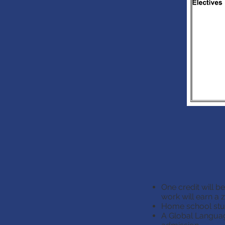
One credit will b
work will earn a z
And any cours
Home school stud
English cours
A Global Language
One credit wi