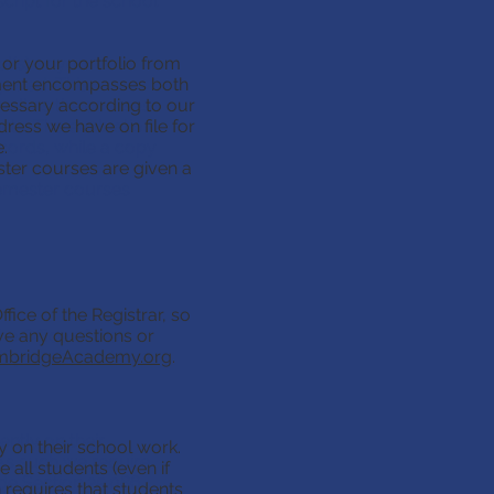
script for the school
 or your portfolio from
l(s) or your
ument encompasses both
pared. This
ecessary according to our
ell as the courses
dress we have on file for
nts. The evaluation
.
ecords, while a copy
ster courses are given a
Semester courses
fice of the Registrar, so
ave any questions or
he Office of the
. If you should have
bridgeAcademy.org
.
ntly on their
 on their school work.
As such we require
all students (even if
Code Section 25.086
h requires that students