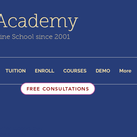
 Academy
line School since 2001
TUITION
ENROLL
COURSES
DEMO
More
FREE CONSULTATIONS
cher support, they
 the courses. They