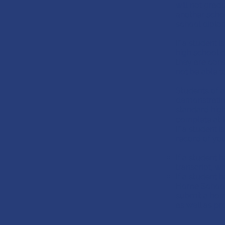
will not grad
another schoo
school diplo
If a student i
high school d
they are cons
not be able 
Students of 
demonstrating
standard hig
complete at l
If a student
record of you
If a student h
transcript, w
If a student
Home School
submit a hom
as well as pr