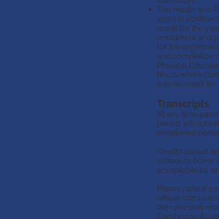
admission.
incorrect work
The Health and Ph
Home school s
sport in addition
A global lang
credit for the ye
it for admissi
enrollment and pa
The Health an
for the organized 
organized spo
and completion o
awarded a com
Physical Educati
provide proof
hours where comple
choice by sub
and no credit for
the instructo
required hour
Transcripts
the course m
At any time paren
If this portio
period will note 
for PE.
enrollment period 
Transcripts
At any time p
Credits issued on
enrollment pe
school or home s
conclusion of
acceptable by our
Credits issue
another scho
Please note: If y
transcript if
official cumulati
Please note: 
the case that rec
issue an offi
Cambridge Acad