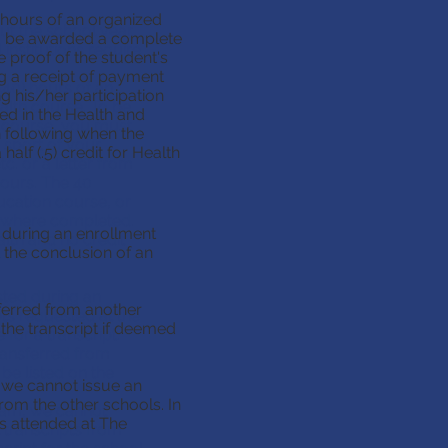
 hours of an organized
t the school year.
. To be awarded a complete
institutions require
e proof of the student's
ng a receipt of payment
(40) hours of an
ng his/her participation
ealth course. To be
ed in the Health and
n course, you must
 following when the
 sport of your
alf (.5) credit for Health
c. or a letter from
hours. The 40
ucation course, or
s where completed.
 during an enrollment
ealth and no credit
 the conclusion of an
sted during an
sferred from another
ts requested at the
he transcript if deemed
for a transcript.
transferred from
e listed on the
, we cannot issue an
from the other schools. In
gram, we cannot
rs attended at The
l transcripts from