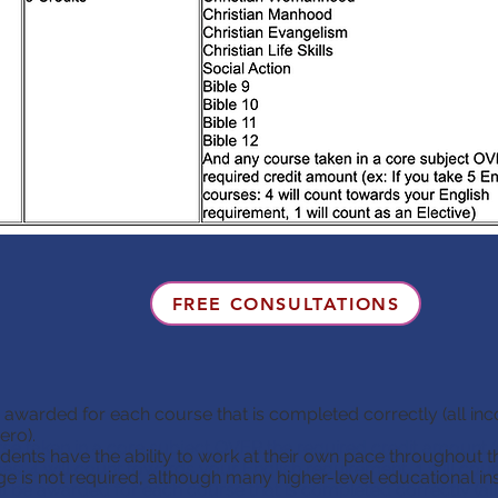
FREE CONSULTATIONS
e awarded for each course that is completed correctly (all in
ero).
e taken in a core subject OVER the required credit amount (e
ents have the ability to work at their own pace throughout t
es: 4 will count towards your English requirement, 1 will coun
 is not required, although many higher-level educational insti
ll be awarded for each course that is completed correctly (a