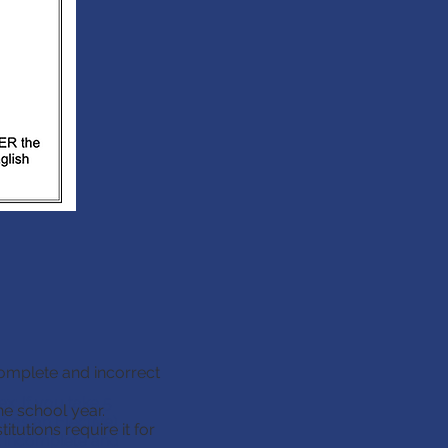
complete and incorrect
x: If you take 5
he school year.
t as an Elective)
tutions require it for
ll incomplete and