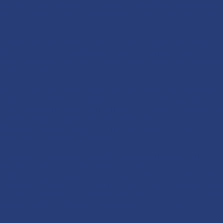
uate from The Cambridge Academy, nor will credits be able to
l. They will have to follow their own state's guidelines for ac
ma.
s enrolled in at least six full time courses with teacher support
iploma from The Cambridge Academy. If their roster has less 
idered part time and should transfer the credits to another sc
to graduate from our academy.
any age can earn a high school diploma from The Cambridg
 they have fulfilled our high school graduation requirements
h school diploma from The Cambridge Academy, students mu
east 24 credits of high school coursework.
 is planning on graduating from the Cambridge Academy, we wi
r previous schooling. This includes:
as previously attended a public or private institution, they mus
hich should include a signature and school seal.
 has previously attended a home school program such as Th
 Program, The Grace Academy Home School Program or oth
e school portfolio, documenting the student's grades, subje
ovide examples of lessons, assignments, tests, quizzes, etc.