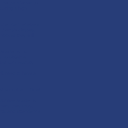
 be transferred to
quiring a high
, they can receive a
than six classes,
hool as they will
e Academy by
. To obtain a
st successfully
ll need to have a
t submit an official
e Jubilee Academy
ers, they must
cts, and attendance