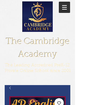
The Cambridge
Academy
The Leading Accredited PreK-12
Private Online School since 2001