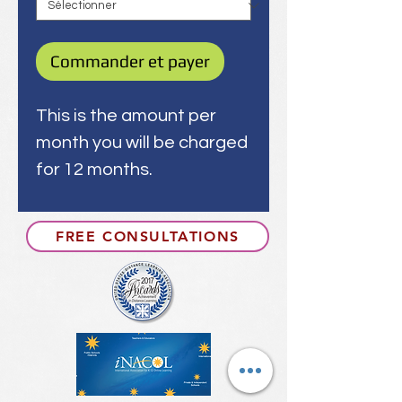
Commander et payer
This is the amount per
month you will be charged
for 12 months.
FREE CONSULTATIONS