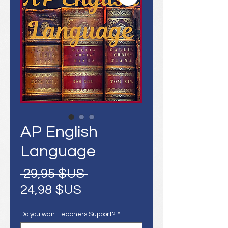
AP English
Language
Prix
 29,95 $US 
Prix
original
24,98 $US
promotionnel
Do you want Teachers Support?
*