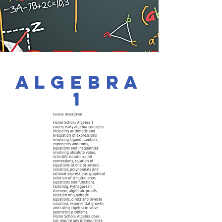
Algebra
1