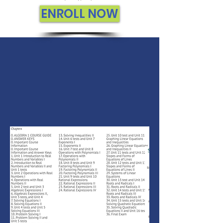
ENROLL NOW