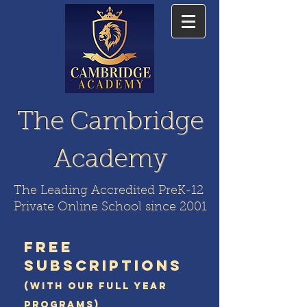
The Cambridge
Academy
The Leading Accredited PreK-12
Private Online School since 2001
FREE
SUBSCRIPTIONS
(WITH OUR FULL YEAR
PROGRAMS)