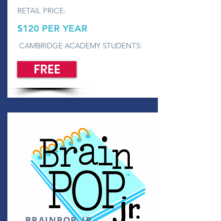
RETAIL PRICE:
$120 PER YEAR
CAMBRIDGE ACADEMY STUDENTS:
FREE
BRAINPOP, JR