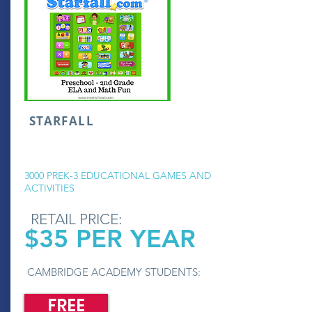
STARFALL
3000 PREK-3 EDUCATIONAL GAMES AND
ACTIVITIES
RETAIL PRICE:
$35 PER YEAR
CAMBRIDGE ACADEMY STUDENTS:
FREE