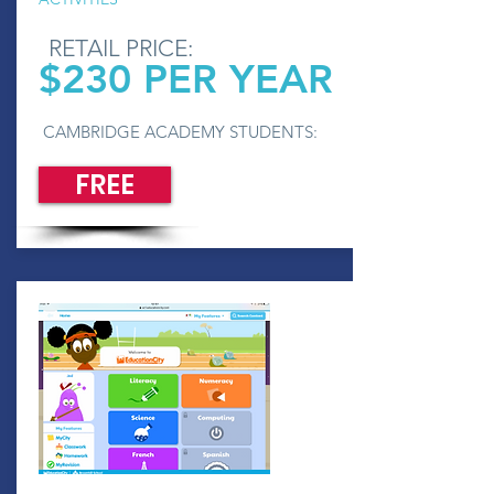
RETAIL PRICE:
$230 PER YEAR
CAMBRIDGE ACADEMY STUDENTS:
FREE