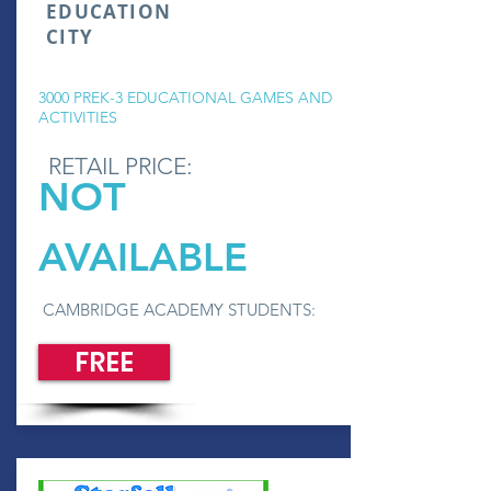
EDUCATION
CITY
3000 PREK-3 EDUCATIONAL GAMES AND
ACTIVITIES
RETAIL PRICE:
NOT
AVAILABLE
CAMBRIDGE ACADEMY STUDENTS:
FREE