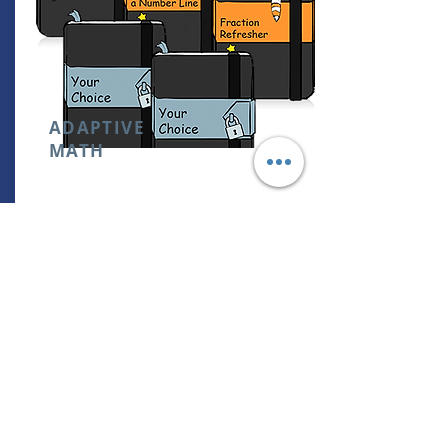
ADAPTIVE
MATH
0THOUSANDS OF ONLINE ADAPTIVE
LEARNING-STARTS WHEREVER YOU ARE
& ADAPTS AS YOU LEARN
RETAIL PRICE:
NOT AVAILABLE
CAMBRIDGE ACADEMY STUDENTS:
FREE