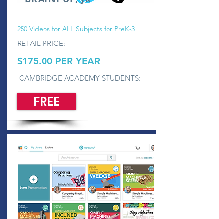
250 Videos for ALL Subjects for PreK-3
RETAIL PRICE:
$175.00 PER YEAR
CAMBRIDGE ACADEMY STUDENTS:
FREE