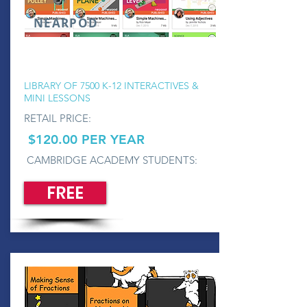
NEARPOD
LIBRARY OF 7500 K-12 INTERACTIVES &
MINI LESSONS
RETAIL PRICE:
$120.00 PER YEAR
CAMBRIDGE ACADEMY STUDENTS:
FREE