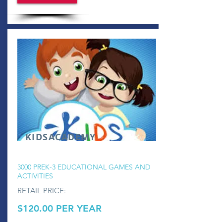
KIDSACADEMY
3000 PREK-3 EDUCATIONAL GAMES AND
ACTIVITIES
RETAIL PRICE:
$120.00 PER YEAR