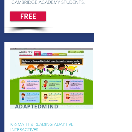
CAMBRIDGE ACADEMY STUDENTS:
FREE
ADAPTEDMIND
K-6 MATH & READING ADAPTIVE
INTERACTIVES