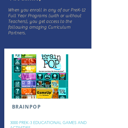
When you enroll in any of our PreK-12
Full Year Programs (with or without
Teachers), you get access to the
following amazing Curriculum
Partners.
BRAINPOP
3000 PREK-3 EDUCATIONAL GAMES AND
ACTIVITIES