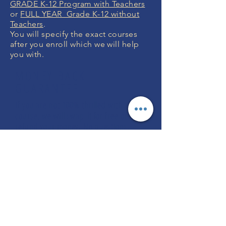
GRADE K-12 Program with Teachers
or
FULL YEAR Grade K-12 without
Teachers
.
You will specify the exact courses
after you enroll which we will help
you with.
MONEY BACK
GUARANTEE
If you are not 100% thrilled with any
course, we will swap it for free or
refund your money. No questions.
ENROLL NOW
FREE CONSULTATIONS