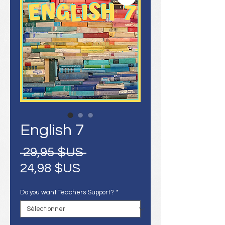
English 7
Prix
 29,95 $US 
Prix
original
24,98 $US
promotionnel
Do you want Teachers Support?
*