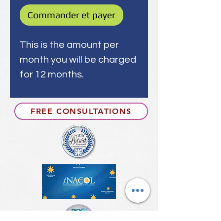
Commander et payer
This is the amount per
month you will be charged
for 12 months.
FREE CONSULTATIONS