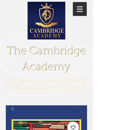
The Cambridge
Academy
The Leading Accredited PreK-12
Private Online School since 2001