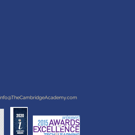
info@TheCambridgeAcademy.com