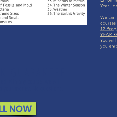
Enroll i
Year Lo
We can i
courses
12 Prog
YEAR Gr
You will
you enro
K GUARANTEE
lled with any course, we will
und your money. No questions.
LL NOW