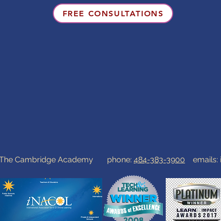
FREE CONSULTATIONS
0 The Cambridge Academy phone:
484-383-3900
emails: