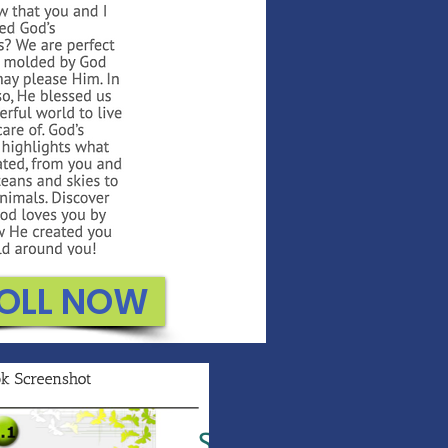
OLL NOW