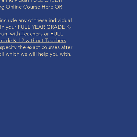
n a individual FULL CREDIT
ng Online Course Here OR
nclude any of these individual
 in your
FULL YEAR GRADE K-
ram with Teachers
or
FULL
ade K-12 without Teachers
.
 specify the exact courses after
ll which we will help you with.