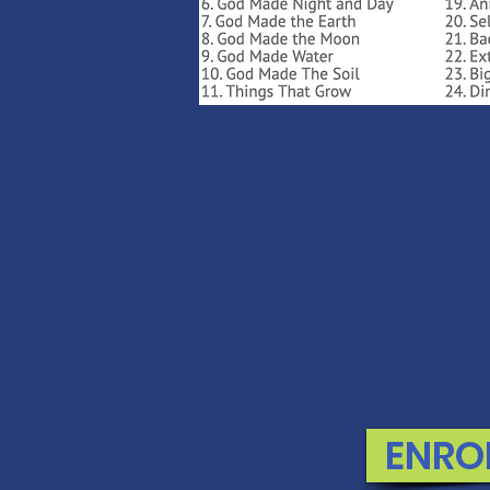
MONEY BAC
If you are not 100% thri
swap it for free or ref
ENRO