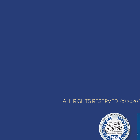
ALL RIGHTS RESERVED (c) 202