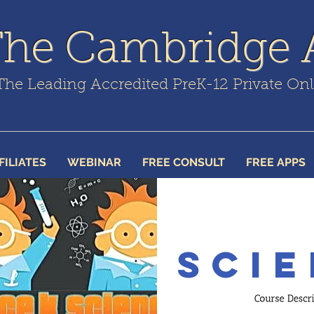
The Cambridge
The Leading Accredited PreK-12 Private On
FILIATES
WEBINAR
FREE CONSULT
FREE APPS
Scie