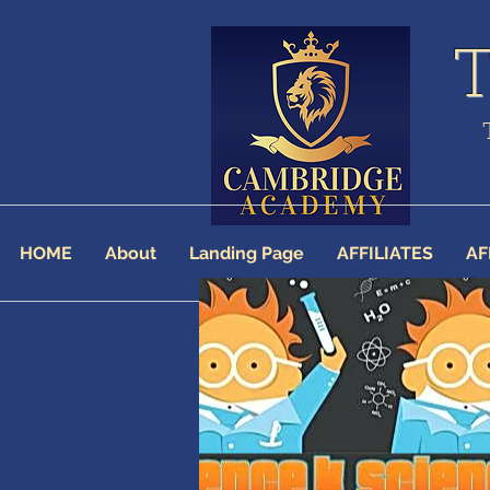
HOME
About
Landing Page
AFFILIATES
AF