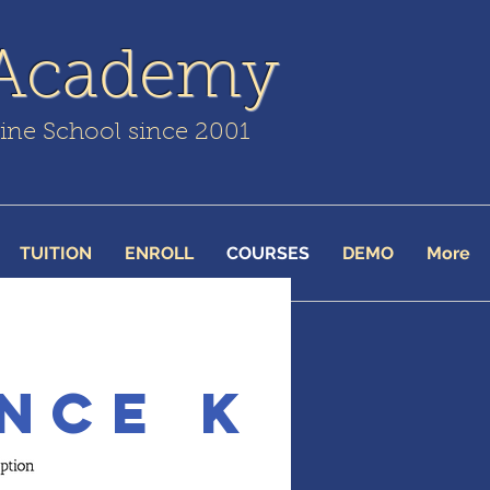
 Academy
line School since 2001
TUITION
ENROLL
COURSES
DEMO
More
nce K