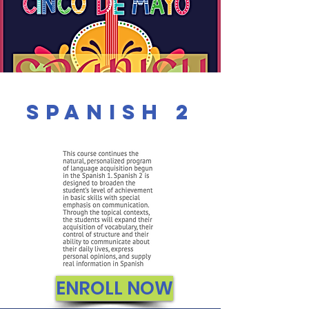
Spanish 2
ENROLL NOW