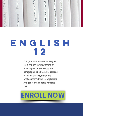
English
12
ENROLL NOW