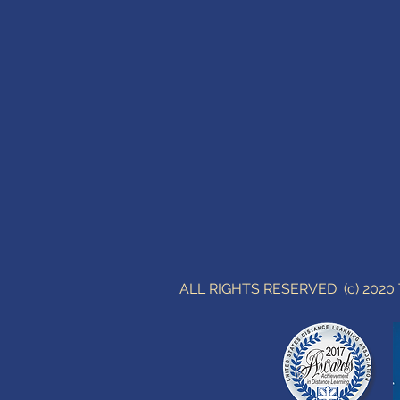
ALL RIGHTS RESERVED (c) 202