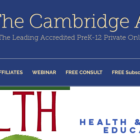
The Cambridge
The Leading Accredited PreK-12 Private On
FFILIATES
WEBINAR
FREE CONSULT
FREE Subsc
Health 
Educ