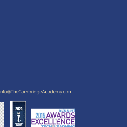
info@TheCambridgeAcademy.com