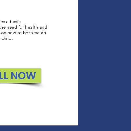
des a basic
the need for health and
ns on how to become an
 child.
LL NOW