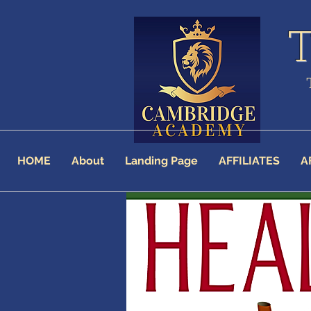
HOME
About
Landing Page
AFFILIATES
A