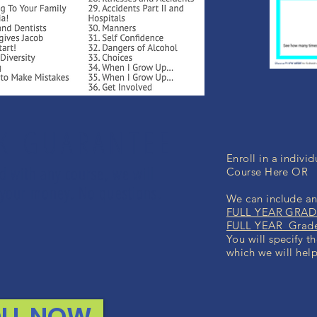
K GUARANTEE
Enroll in a indiv
ed with any course, we will
Course Here OR
nd your money. No questions.
We can include any
FULL YEAR GRADE
FULL YEAR Grade 
You will specify t
which we will help
LL NOW