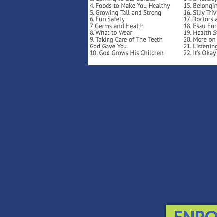
MONEY BAC
If you are not 100% thrill
swap it for free or refu
ENRO