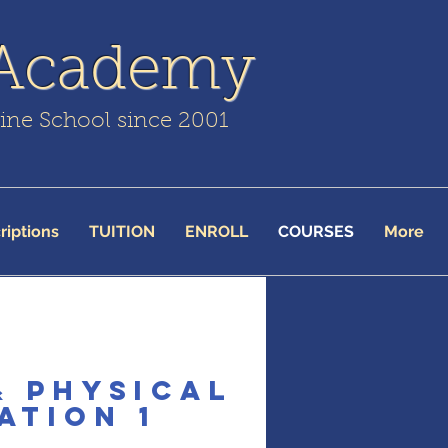
 Academy
line School since 2001
riptions
TUITION
ENROLL
COURSES
More
& Physical
ation 1