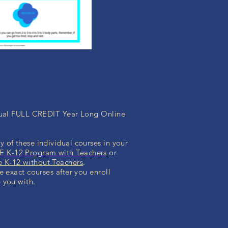
idual FULL CREDIT Year Long Online
 of these individual courses in your
 K-12 Program with Teachers
or
K-12 without Teachers
.
he exact courses after you enroll
 you with.