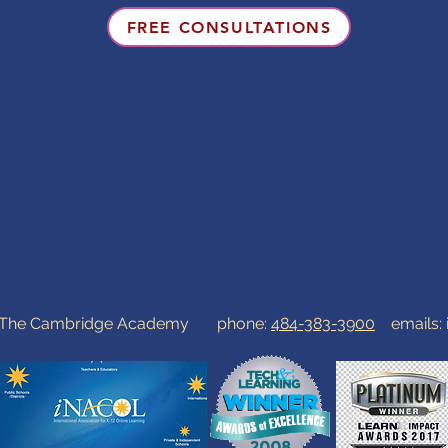
FREE CONSULTATIONS
0 The Cambridge Academy phone:
484-383-3900
emails: