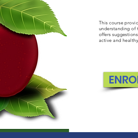
This course provi
understanding of 
offers suggestio
active and healthy
ENRO