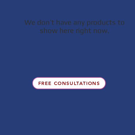
We don’t have any products to
show here right now.
FREE CONSULTATIONS