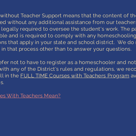
without Teacher Support means that the content of th
ded without any additional assistance from our teacher
s legally required to oversee the student's work. The pa
ble and is required to comply with any homeschoolin
ns that apply in your state and school district.
We do 
 in that process other than to answer your questions.
refer not to have to register as a homeschooler and no
ith any of the District's rules and regulations, we 
ll in the
FULL TIME Courses with Teachers Program
av
s.
es With Teachers Mean?