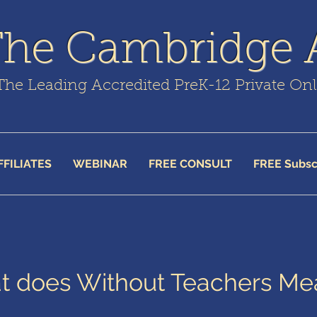
The Cambridge
The Leading Accredited PreK-12 Private On
FFILIATES
WEBINAR
FREE CONSULT
FREE Subsc
 does Without Teachers Me