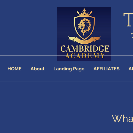
HOME
About
Landing Page
AFFILIATES
A
What