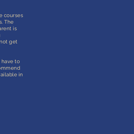
e courses
s. The
rent is
g
not get
t have to
recommend
ailable in