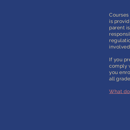
Courses 
is provi
parent i
responsi
regulatio
involved
If you p
comply w
you enro
all grade
What do