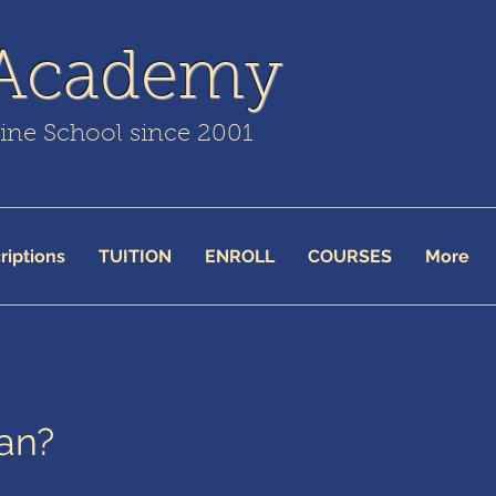
 Academy
line School since 2001
riptions
TUITION
ENROLL
COURSES
More
an?