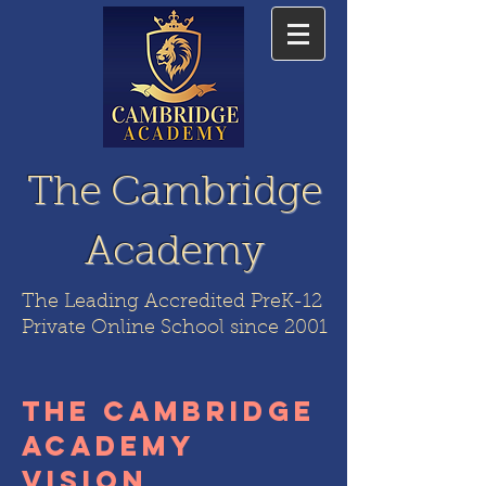
The Cambridge
Academy
The Leading Accredited PreK-12
Private Online School since 2001
the cambridge
academy
vision