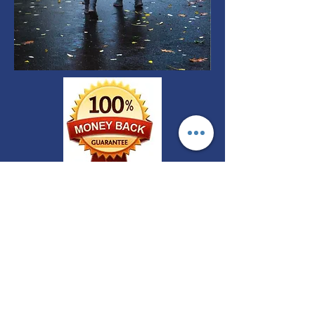
FREE CONSULTATIONS