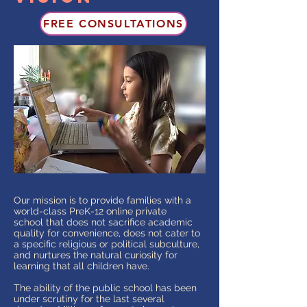
FREE CONSULTATIONS
Our mission is to provide families with a
world-class PreK-12 online private
school that does not sacrifice academic
quality for convenience, does not cater to
a specific religious or political subculture,
and nurtures the natural curiosity for
learning that all children have.
The ability of the public school has been
under scrutiny for the last several