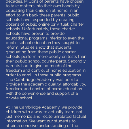
decades. Millions of parents have chosen
to take matters into their own hands by
educating their children at home. In an
effort to win back these parents, public
schools have responded by creating
dozens of public online (or virtual) charter
schools. Unfortunately, these charter
schools have proven to provide
educational programs inferior to even the
public school education they sought to
reform. Studies show that students
graduating from these public charter
schools perform more poorly on tests than
their public school counterparts. Secondly,
parents had to give up much of the
freedom and control of home education in
order to enroll in these public programs.
The Cambridge Academy was born to
provide the academic quality, affordability,
freedom, and control of home education
with the convenience and support of a
private school.
At The Cambridge Academy, we provide
children with a way to actually learn, not
just memorize and recite unrelated factual
information. We want our students to
attain a cohesive understanding of the