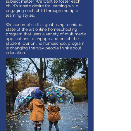
subject matter. We want to foster each
child's innate desire for learning while
engaging each child through multiple
learning styles.
We accomplish this goal using a unique,
state of the art online homeschooling
program that uses a variety of multimedia
applications to engage and enrich the
student. Our online homeschool program
is changing the way people think about
education.