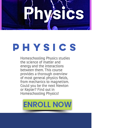
Physics
ENROLL NOW