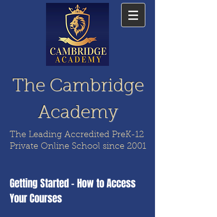
The Cambridge
Academy
The Leading Accredited PreK-12
Private Online School since 2001
Getting Started - How to Access
Your Courses