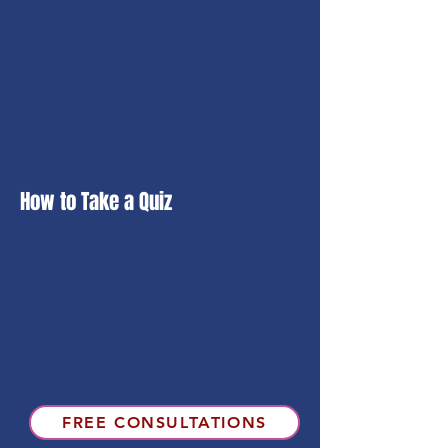
How to Take a Quiz
FREE CONSULTATIONS