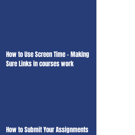
How to Use Screen Time - Making
Sure Links in courses work
How to Submit Your Assignments