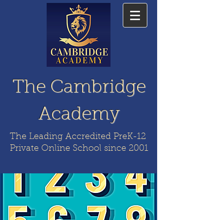
The Cambridge
Academy
The Leading Accredited PreK-12
Private Online School since 2001