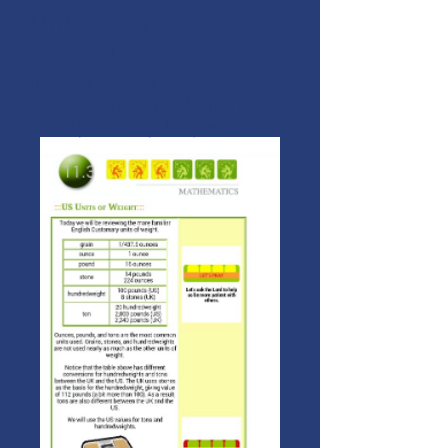
MONEY BACK
GUARANTEE
If you are not 100% thrilled with any
course, we will swap it for free or
refund your money. No questions.