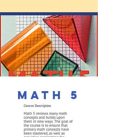
math 5