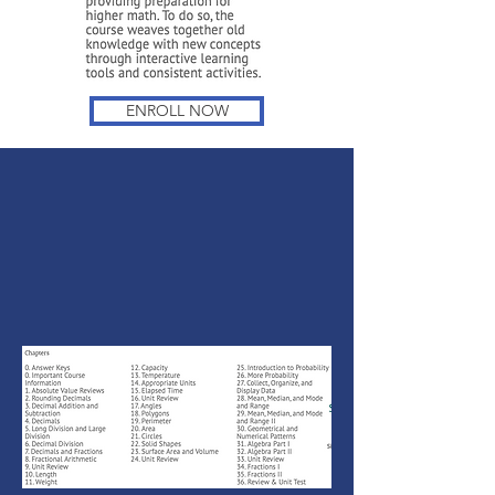
ENROLL NOW