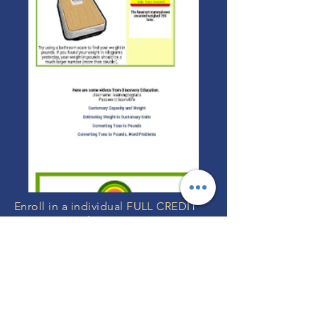
Enroll in a individual FULL CREDIT
Year Long Online Course Here OR
We can include any of these
individual courses in your
FULL YEAR
GRADE K-12 Program with Teachers
or
FULL YEAR Grade K-12 without
Teachers
.