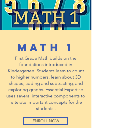
math 1
First Grade Math builds on the
foundations introduced in
Kindergarten. Students learn to count
to higher numbers, learn about 3D
shapes, adding and subtracting, and
exploring graphs. Essential Expertise
uses several interactive components to
reiterate important concepts for the
students..
ENROLL NOW