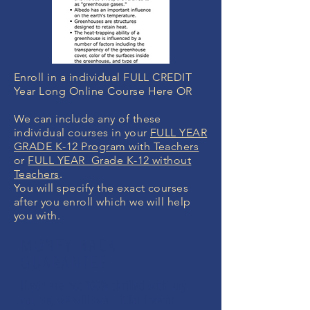
Enroll in a individual FULL CREDIT
Year Long Online Course Here OR
We can include any of these
individual courses in your
FULL YEAR
GRADE K-12 Program with Teachers
or
FULL YEAR Grade K-12 without
Teachers
.
You will specify the exact courses
after you enroll which we will help
you with.
MONEY BACK
GUARANTEE
If you are not 100% thrilled with any
course, we will swap it for free or