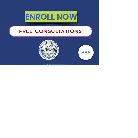
refund your money. No questions.
ENROLL NOW
FREE CONSULTATIONS