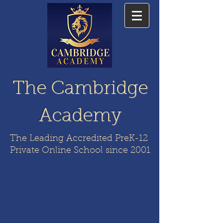
The Cambridge
Academy
The Leading Accredited PreK-12
Private Online School since 2001