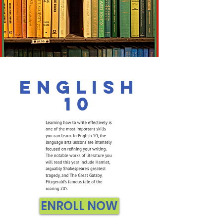
English
10
ENROLL NOW