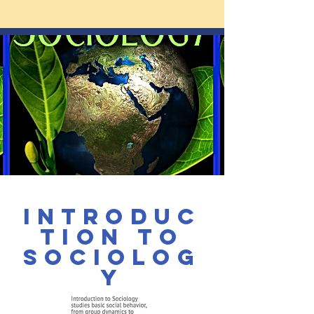
Introduc
tion to
Sociolog
y