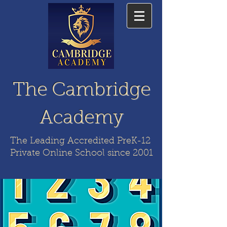
The Cambridge
Academy
The Leading Accredited PreK-12
Private Online School since 2001