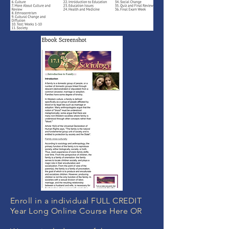
Enroll in a individual FULL CREDIT
Year Long Online Course Here OR