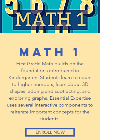
math 1
First Grade Math builds on the
foundations introduced in
Kindergarten. Students learn to count
to higher numbers, learn about 3D
shapes, adding and subtracting, and
exploring graphs. Essential Expertise
uses several interactive components to
reiterate important concepts for the
students..
ENROLL NOW