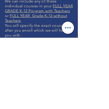
We can include any of these
individual courses in your
FULL YEAR
GRADE K-12 Program with Teachers
or
FULL YEAR Grade K-12 without
Teachers
.
You will specify the exact courses
after you enroll which we will help
you with.
MONEY BACK
GUARANTEE
If you are not 100% thrilled with any
course, we will swap it for free or
refund your money. No questions.
ENROLL NOW
FREE CONSULTATIONS