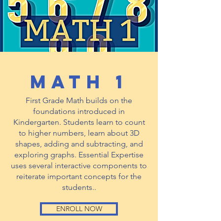
math 1
First Grade Math builds on the
foundations introduced in
Kindergarten. Students learn to count
to higher numbers, learn about 3D
shapes, adding and subtracting, and
exploring graphs. Essential Expertise
uses several interactive components to
reiterate important concepts for the
students..
ENROLL NOW