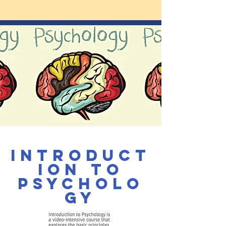
Introduct
ion to
Psycholo
gy