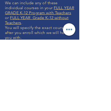
We can include any of these
individual courses in your
FULL YEAR
GRADE K-12 Program with Teachers
or
FULL YEAR Grade K-12 without
Teachers
.
You will specify the exact courses
after you enroll which we will help
you with.
MONEY BACK
GUARANTEE
If you are not 100% thrilled with any
course, we will swap it for free or
refund your money. No questions.
ENROLL NOW
FREE CONSULTATIONS