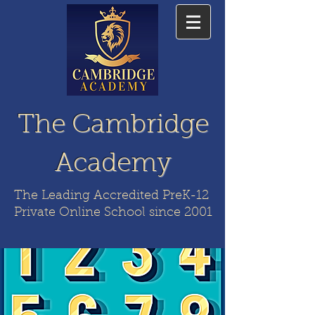
The Cambridge
Academy
The Leading Accredited PreK-12
Private Online School since 2001