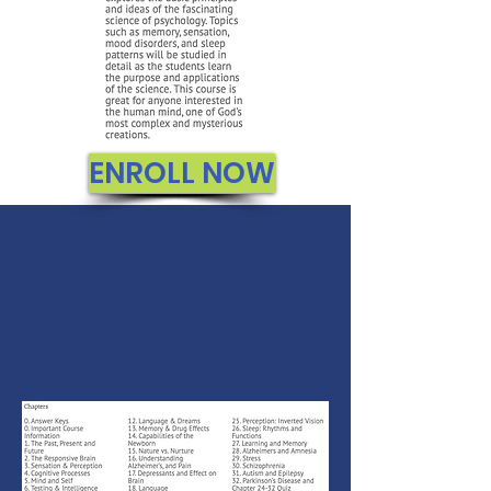
ENROLL NOW