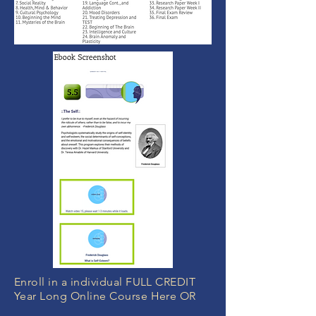
Enroll in a individual FULL CREDIT
Year Long Online Course Here OR