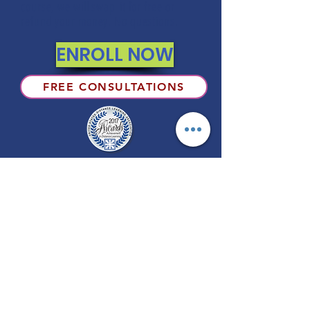
course, we will swap it for free or
refund your money. No questions.
ENROLL NOW
FREE CONSULTATIONS