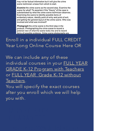
Enroll in a individual FULL CREDIT
Year Long Online Course Here OR
We can include any of these
individual courses in your
FULL YEAR
GRADE K-12 Program with Teachers
or
FULL YEAR Grade K-12 without
Teachers
.
You will specify the exact courses
after you enroll which we will help
you with.
MONEY BACK
GUARANTEE
If you are not 100% thrilled with any