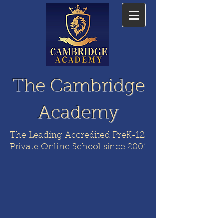
The Cambridge
Academy
The Leading Accredited PreK-12
Private Online School since 2001