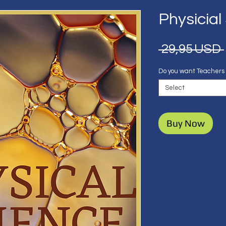
Physicial
 29,95 USD 
Do you want Teachers
Select
Buy Now