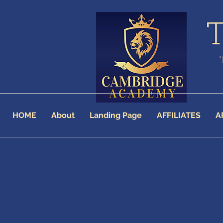
HOME
About
Landing Page
AFFILIATES
A