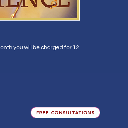
onth you will be charged for 12
FREE CONSULTATIONS