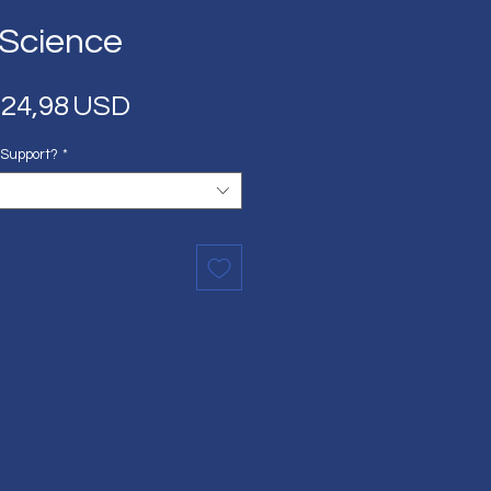
 Science
Regular
Sale
24,98 USD
Price
Price
 Support?
*