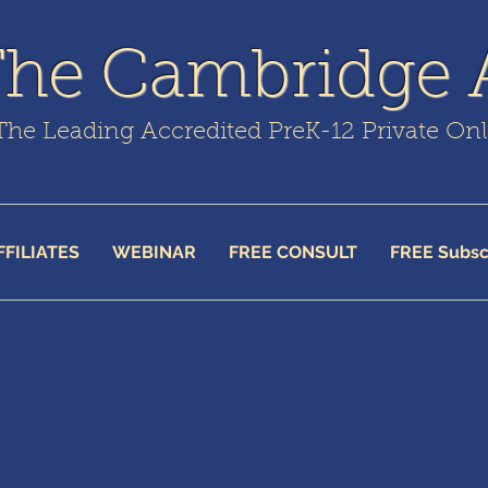
The Cambridge
The Leading Accredited PreK-12 Private On
FFILIATES
WEBINAR
FREE CONSULT
FREE Subsc