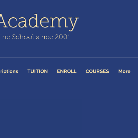
 Academy
line School since 2001
riptions
TUITION
ENROLL
COURSES
More