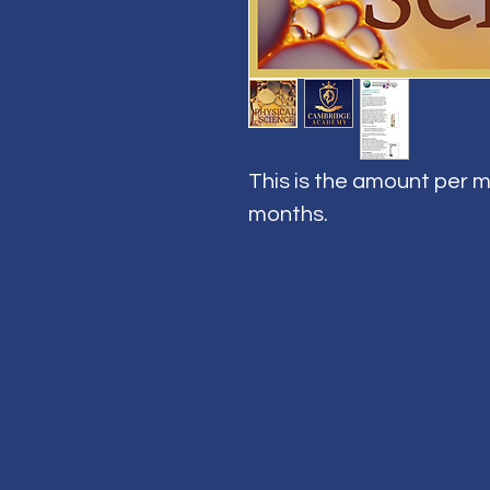
This is the amount per m
months.