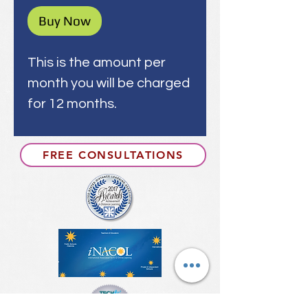
Buy Now
This is the amount per
month you will be charged
for 12 months.
FREE CONSULTATIONS