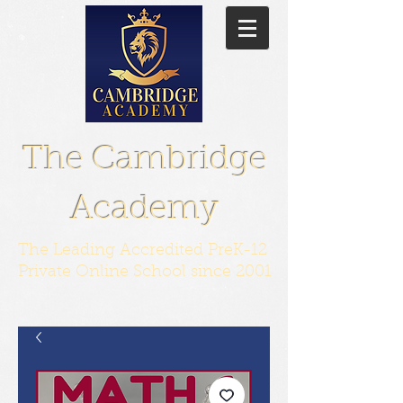
The Cambridge
Academy
The Leading Accredited PreK-12
Private Online School since 2001