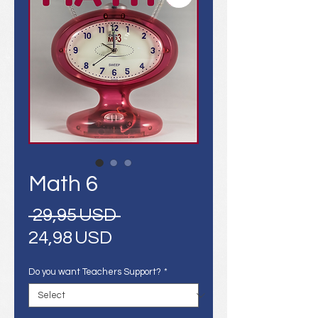
Math 6
Regular
 29,95 USD 
Sale
Price
24,98 USD
Price
Do you want Teachers Support?
*