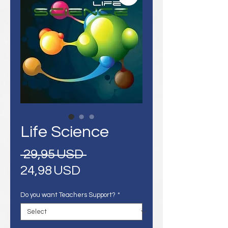
Life Science
Regular
 29,95 USD 
Sale
Price
24,98 USD
Price
Do you want Teachers Support?
*