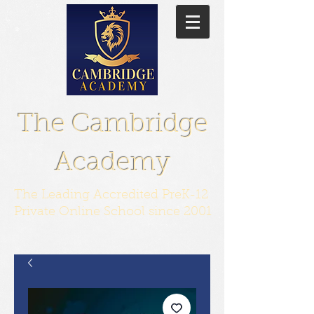
The Cambridge
Academy
The Leading Accredited PreK-12
Private Online School since 2001