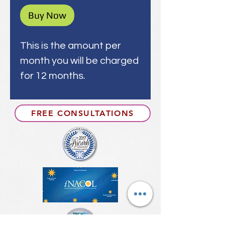
Buy Now
This is the amount per
month you will be charged
for 12 months.
FREE CONSULTATIONS