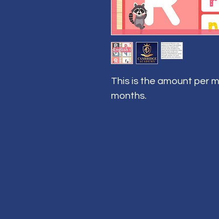
This is the amount per m
months.