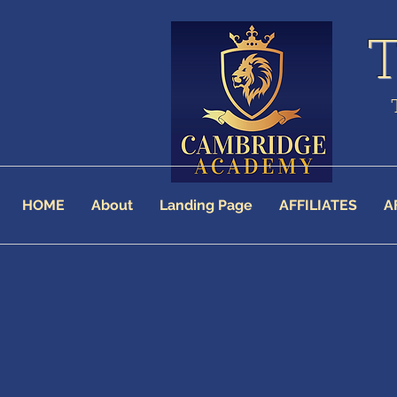
HOME
About
Landing Page
AFFILIATES
A