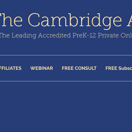
The Cambridge
The Leading Accredited PreK-12 Private On
FFILIATES
WEBINAR
FREE CONSULT
FREE Subsc