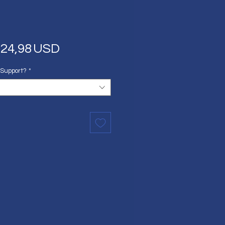
Regular
Sale
24,98 USD
Price
Price
 Support?
*