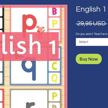
English 1
 29,95 USD 
Do you want Teachers
Select
Buy Now