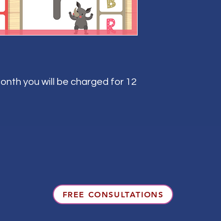
onth you will be charged for 12
FREE CONSULTATIONS