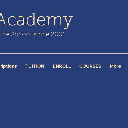
 Academy
line School since 2001
riptions
TUITION
ENROLL
COURSES
More