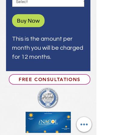
Buy Now
This is the amount per
month you will be charged
for 12 months.
FREE CONSULTATIONS