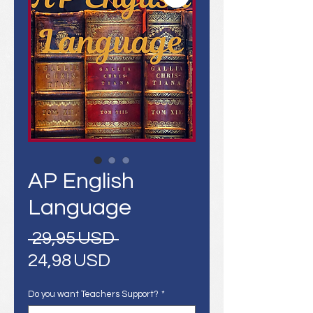
AP English
Language
Regular
 29,95 USD 
Sale
Price
24,98 USD
Price
Do you want Teachers Support?
*