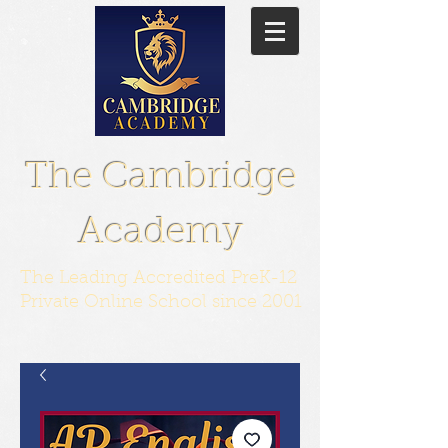
The Cambridge
Academy
The Leading Accredited PreK-12
Private Online School since 2001