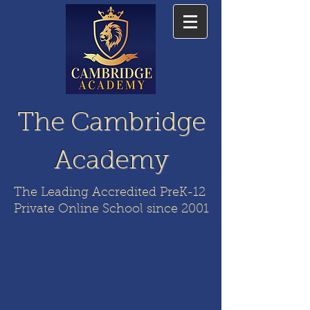
The Cambridge
Academy
The Leading Accredited PreK-12
Private Online School since 2001