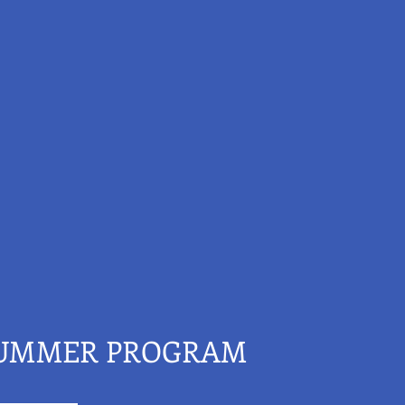
SUMMER PROGRAM