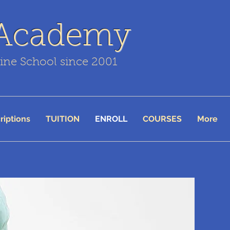
 Academy
line School since 2001
riptions
TUITION
ENROLL
COURSES
More