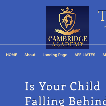
HOME
About
Landing Page
AFFILIATES
A
Is Your Child
Falling Behin