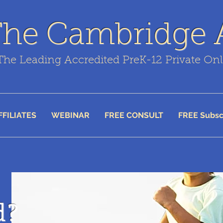
The Cambridge
The Leading Accredited PreK-12 Private On
FFILIATES
WEBINAR
FREE CONSULT
FREE Subsc
d?