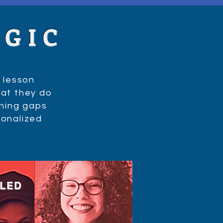
AGIC
 lesson
at they do
rning gaps
sonalized
LLED