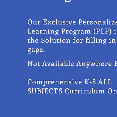
Our Exclusive Personaliz
Learning
Program (PLP) i
the Solution for filling in
gaps.
Not Available Anywhere E
Comprehensive K-8 ALL
SUBJECTS Curriculum On