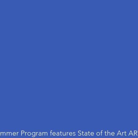
mmer Program features
State of the Art A