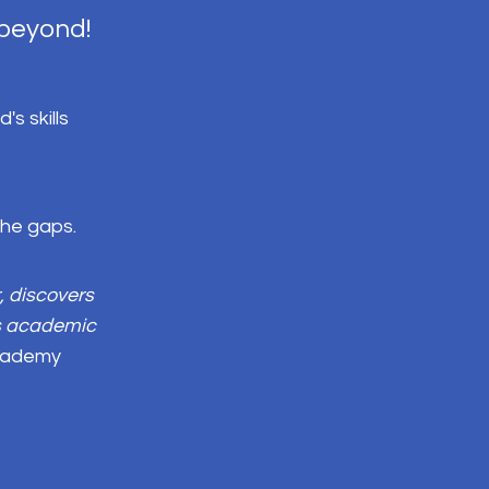
 beyond!
s skills
 the gaps.
, discovers
's academic
Academy