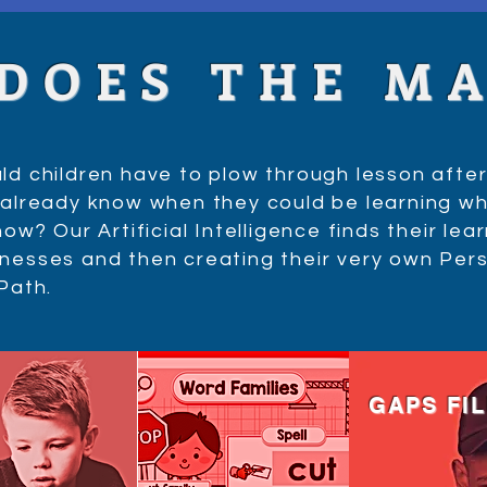
 DOES THE M
d children have to plow through lesson after
already know when they could be learning wh
ow? Our Artificial Intelligence finds their lea
esses and then creating their very own Per
 Path.
GAPS FI