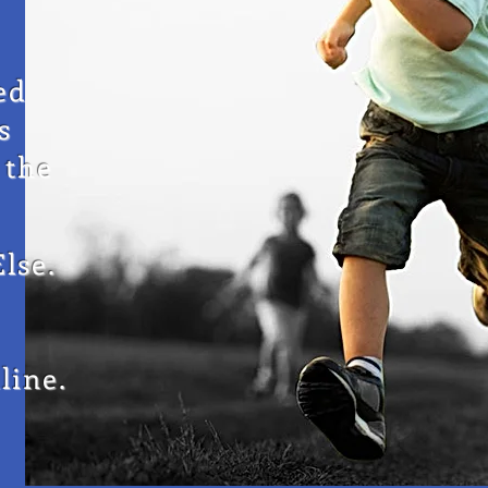
ed
s
 the
lse.
line.