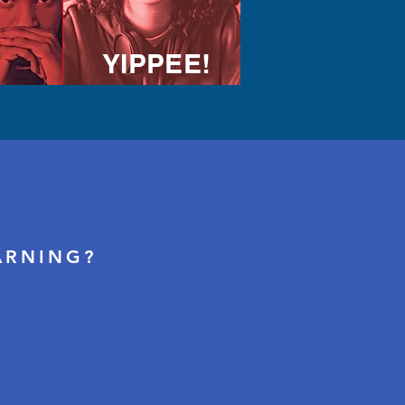
YIPPEE!
ARNING?