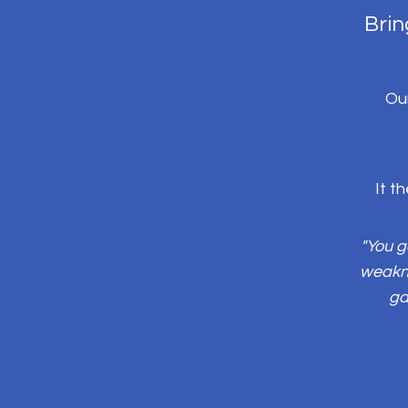
Brin
Our
It t
"You g
weakne
ga