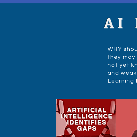
AI
WHY shoul
they may 
not yet kn
and weakn
Learning
ARTIFICIAL
INTELLIGENCE
IDENTIFIES
GAPS