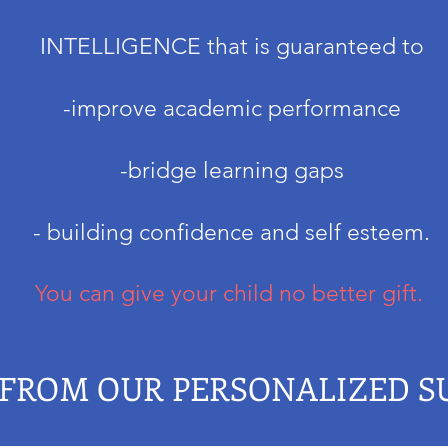
INTELLIGENCE that
is guaranteed to
-improve academic performance
-bridge learning gaps
- building confidence and self esteem.
You can give your child no better gift.
 FROM OUR PERSONALIZED 