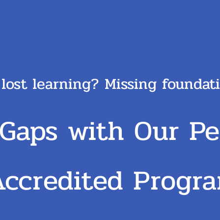
 lost learning? Missing founda
 Gaps with Our Pe
Accredited
Progr