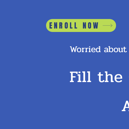
ENROLL NOW
Worried about
Fill the