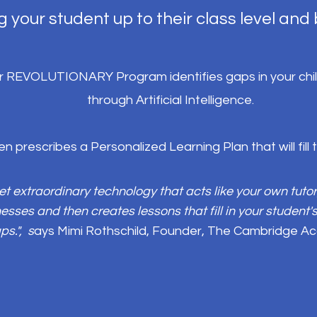
g your student up to their class level and
 REVOLUTIONARY Program identifies gaps in your child'
through Artificial Intelligence.
hen prescribes a Personalized Learning Plan that will fill
et extraordinary technology that acts like your own tutor
sses and then creates lessons that fill in your student
ps.", s
ays Mimi Rothschild, Founder, The Cambridge 