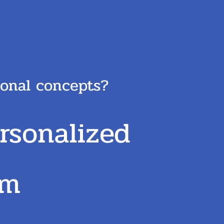
tional concepts?
rsonalized
am