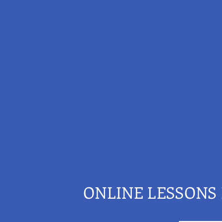
ONLINE LESSONS