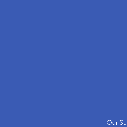
Our
Su