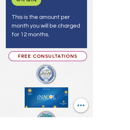
This is the amount per
month you will be charged
for 12 months.
FREE CONSULTATIONS