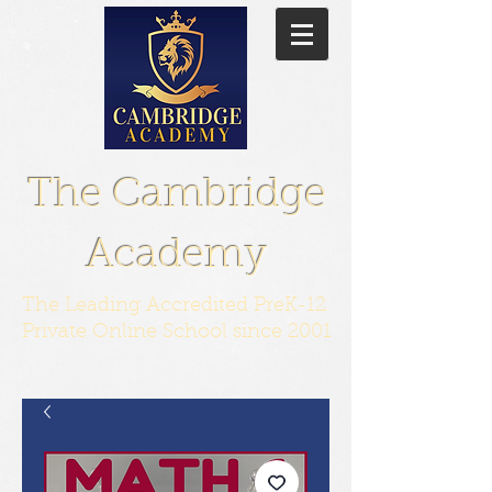
The Cambridge
Academy
The Leading Accredited PreK-12
Private Online School since 2001