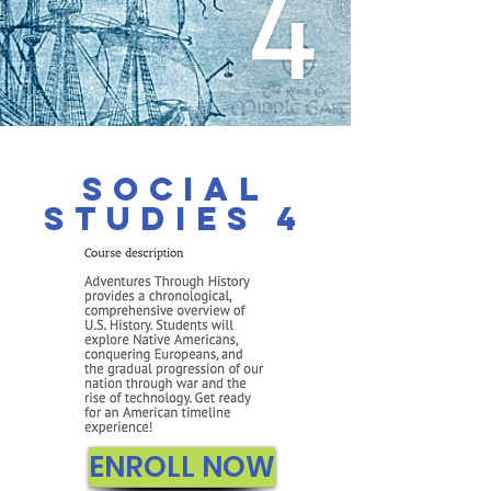
Social
studies 4
ENROLL NOW