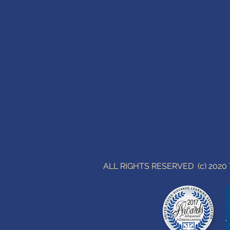
ALL RIGHTS RESERVED (c) 202