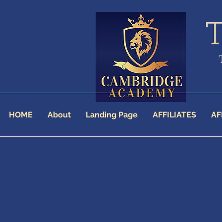
HOME
About
Landing Page
AFFILIATES
AF