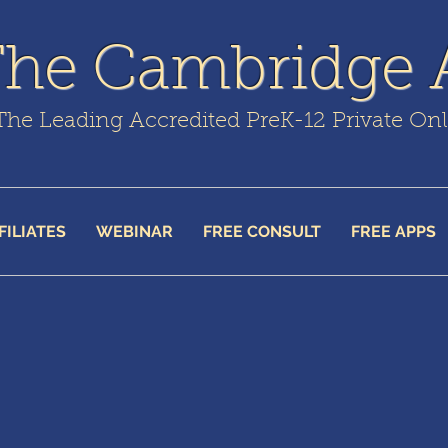
The Cambridge
The Leading Accredited PreK-12 Private On
FILIATES
WEBINAR
FREE CONSULT
FREE APPS