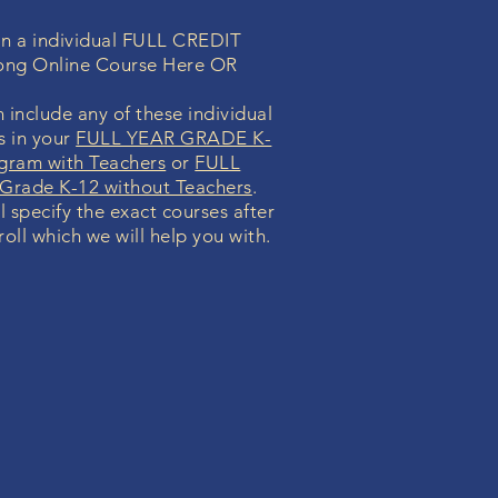
 in a individual FULL CREDIT
ong Online Course Here OR
 include any of these individual
s in your
FULL YEAR GRADE K-
gram with Teachers
or
FULL
rade K-12 without Teachers
.
l specify the exact courses after
oll which we will help you with.