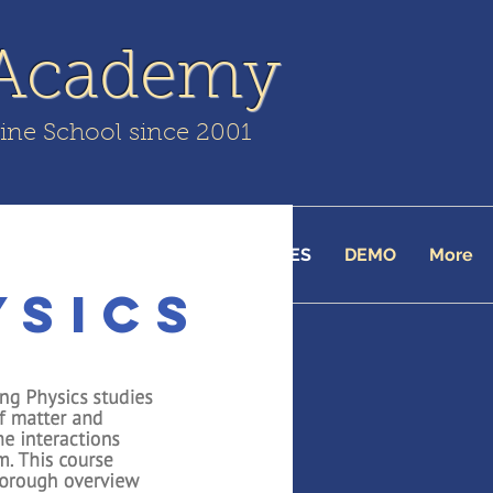
 Academy
line School since 2001
TUITION
ENROLL
COURSES
DEMO
More
ysics