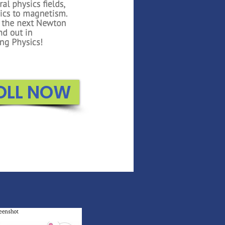
OLL NOW