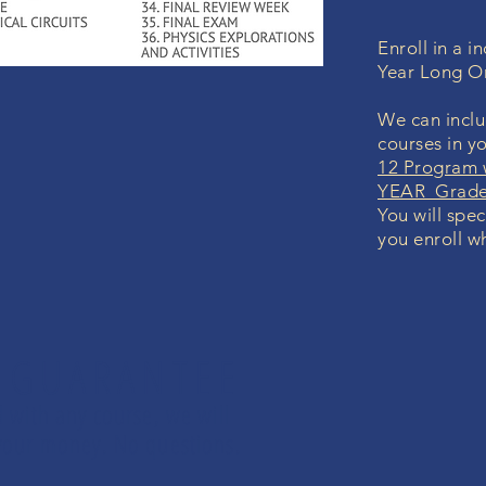
Enroll in a 
Year Long O
We can inclu
courses in y
12 Program 
YEAR Grade 
You will spec
you enroll wh
 GUARANTEE
d with any course, we will
d your money. No questions.