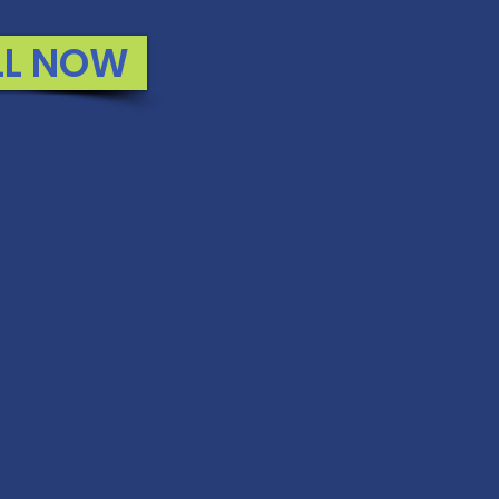
LL NOW