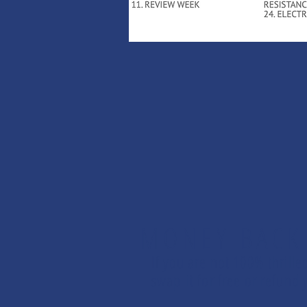
MONEY BACK
If you are not 100% thrille
swap it for free or refun