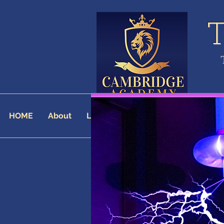
HOME
About
Landing Page
AFFILIATES
AF