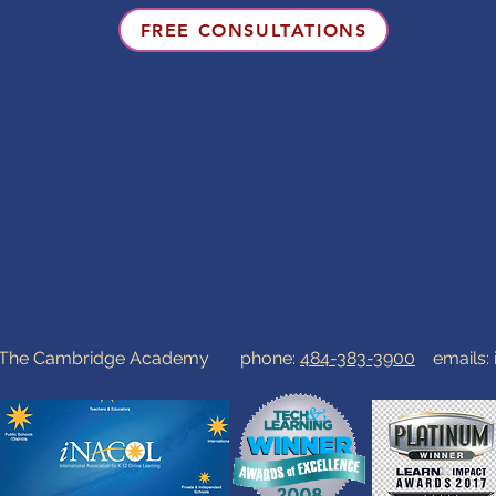
FREE CONSULTATIONS
0 The Cambridge Academy phone:
484-383-3900
emails: