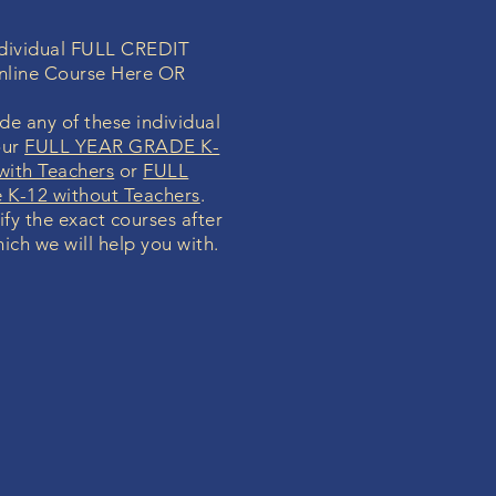
individual FULL CREDIT
nline Course Here OR
de any of these individual
our
FULL YEAR GRADE K-
with Teachers
or
FULL
K-12 without Teachers
.
ify the exact courses after
ich we will help you with.