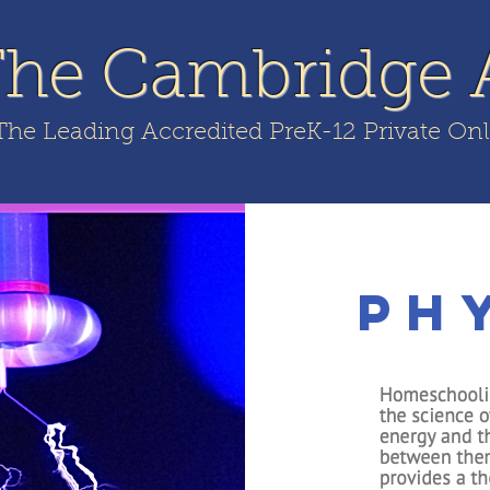
The Cambridge
The Leading Accredited PreK-12 Private On
FILIATES
WEBINAR
FREE CONSULT
FREE APPS
Ph