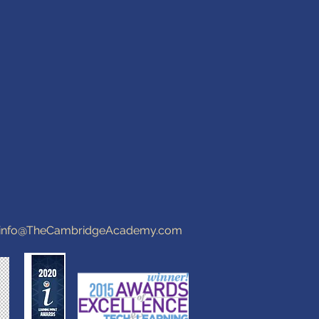
info@TheCambridgeAcademy.com