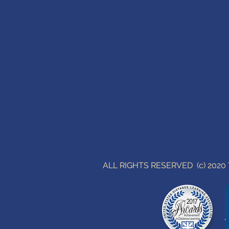
ALL RIGHTS RESERVED (c) 202