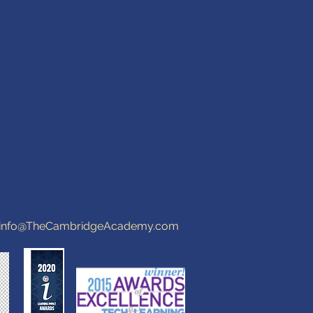
info@TheCambridgeAcademy.com