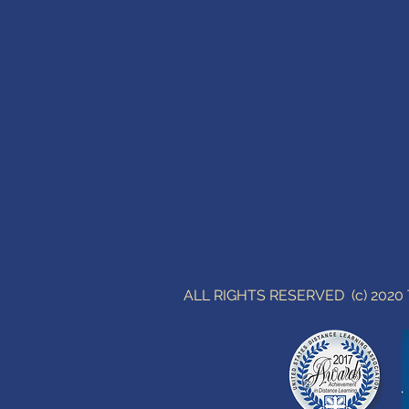
ALL RIGHTS RESERVED (c) 202