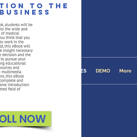
tion to the
business
 Academy
line School since 2001
TUITION
ENROLL
COURSES
DEMO
More
OLL NOW