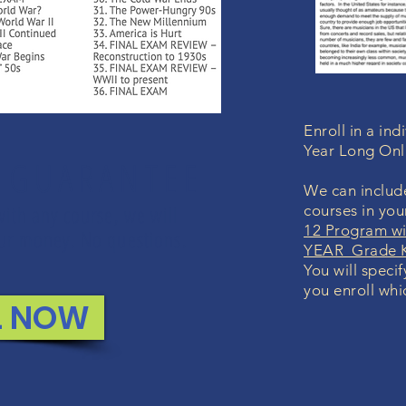
Enroll in a in
Year Long Onl
 GUARANTEE
We can include
with any course, we will
courses in yo
12 Program wi
your money. No questions.
YEAR Grade K
You will speci
you enroll whi
L NOW