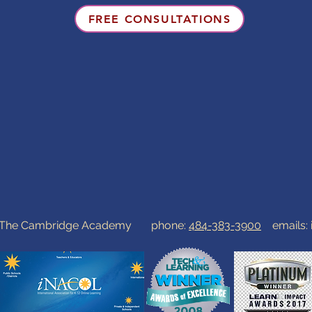
FREE CONSULTATIONS
0 The Cambridge Academy phone:
484-383-3900
emails: