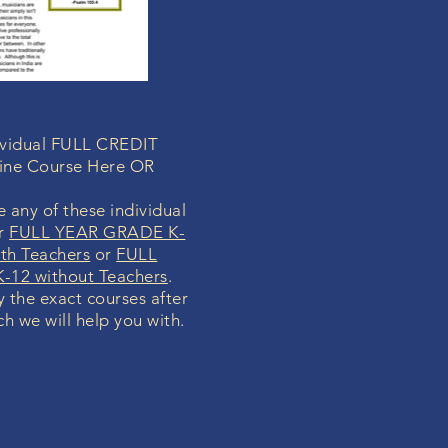
dividual FULL CREDIT
ine Course Here OR
 any of these individual
ur
FULL YEAR GRADE K-
th Teachers
or
FULL
-12 without Teachers
.
fy the exact courses after
ch we will help you with.