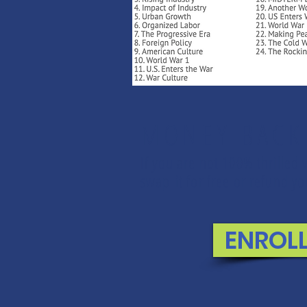
MONEY BACK
If you are not 100% thrilled 
swap it for free or refund 
ENROL