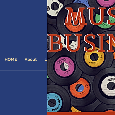
HOME
About
Landing Page
AFFILIATES
AF