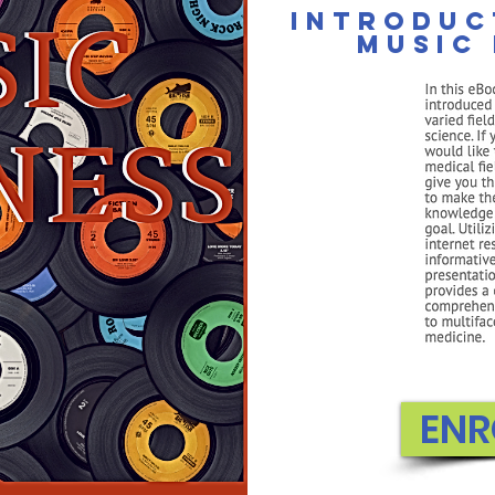
Introduc
music 
The Cambridge
The Leading Accredited PreK-12 Private On
FILIATES
WEBINAR
FREE CONSULT
FREE APPS
ENR