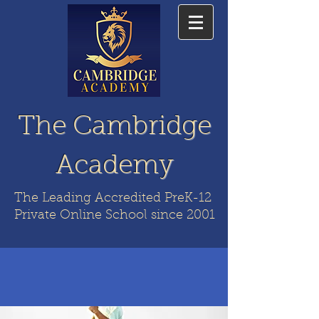
The Cambridge
Academy
The Leading Accredited PreK-12
Private Online School since 2001