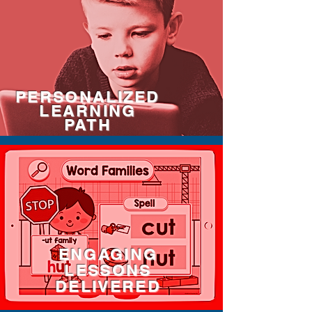
PERSONALIZED
LEARNING
PATH
ENGAGING
LESSONS
DELIVERED