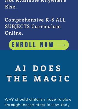
Else.
Comprehensive K-8 ALL
SUBJECTS Curriculum
Online.
ENROLL NOW
AI DOES
THE MAGIC
WHY should children have to plow
through lesson after lesson they