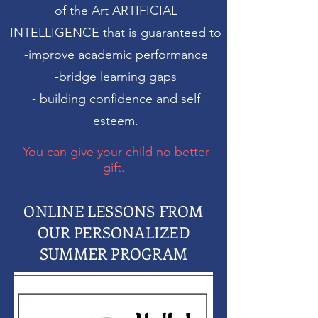
of the Art ARTIFICIAL
INTELLIGENCE that
is guaranteed to
-improve academic performance
-bridge learning gaps
- building confidence and self
esteem.
You can give your child no better
gift.
ONLINE LESSONS FROM
OUR PERSONALIZED
SUMMER PROGRAM