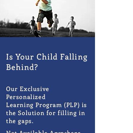
Is Your Child Falling
Behind?
Our Exclusive
Personalized
Learning
Program (PLP) is
the Solution for filling in
the gaps.
Not Available Anywhere