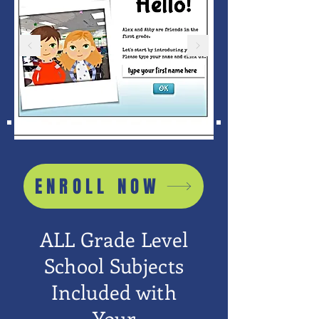
ENROLL NOW
ALL Grade Level
School Subjects
Included with
Your