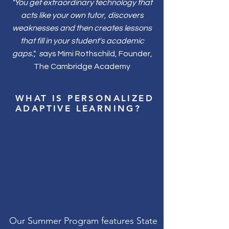
"You get extraordinary technology that
acts like your own tutor, discovers
weaknesses and then creates lessons
that fill in your student's academic
gaps.", s
ays Mimi Rothschild, Founder,
The Cambridge Academy
WHAT IS PERSONALIZED
ADAPTIVE LEARNING?
Our
Summer Program features
State