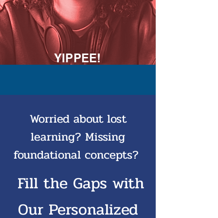
YIPPEE!
Worried about lost
learning? Missing
foundational concepts?
Fill the Gaps with
Our Personalized