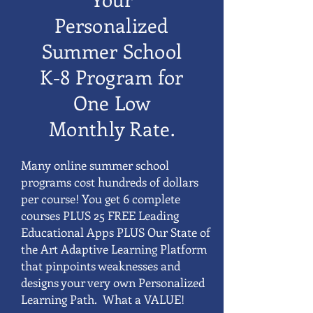
Personalized
Summer School
K-8 Program for
One Low
Monthly Rate.
Many online summer school
programs cost hundreds of dollars
per course! You get 6 complete
courses PLUS 25 FREE Leading
Educational Apps PLUS Our State of
the Art Adaptive Learning Platform
that pinpoints weaknesses and
designs your very own Personalized
Learning Path. What a VALUE!