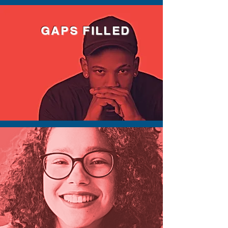
GAPS FILLED