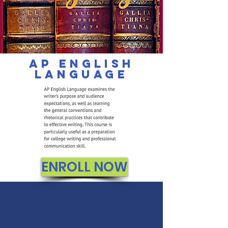
AP English
Language
ENROLL NOW