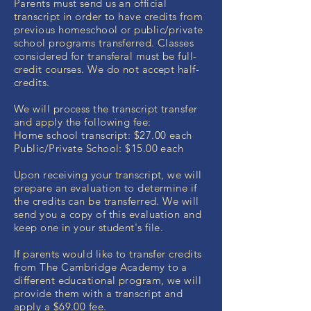
Parents must send us an official
transcript in order to have credits from
previous homeschool or public/private
school programs transferred. Classes
considered for transferal must be full-
credit courses. We do not accept half-
credits.
We will process the transcript transfer
and apply the following fee:
Home school transcript: $27.00 each
Public/Private School: $15.00 each
Upon receiving your transcript, we will
prepare an evaluation to determine if
the credits can be transferred. We will
send you a copy of this evaluation and
keep one in your student's file.
If parents would like to transfer credits
from The Cambridge Academy to a
different educational program, we will
provide them with a transcript and
apply a $69.00 fee.