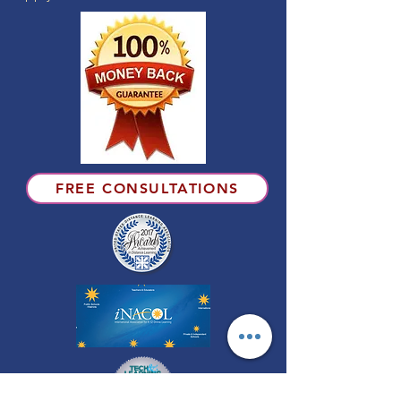
FREE CONSULTATIONS