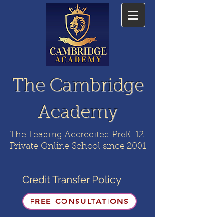
The Cambridge
Academy
The Leading Accredited PreK-12
Private Online School since 2001
Credit Transfer Policy
FREE CONSULTATIONS