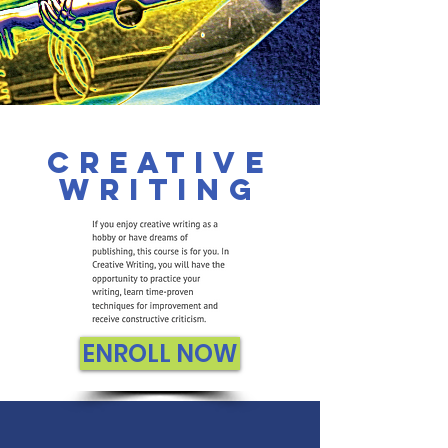
creative
writing
ENROLL NOW