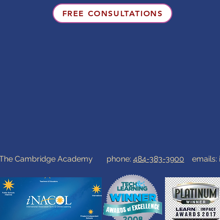
FREE CONSULTATIONS
0 The Cambridge Academy phone:
484-383-3900
emails: