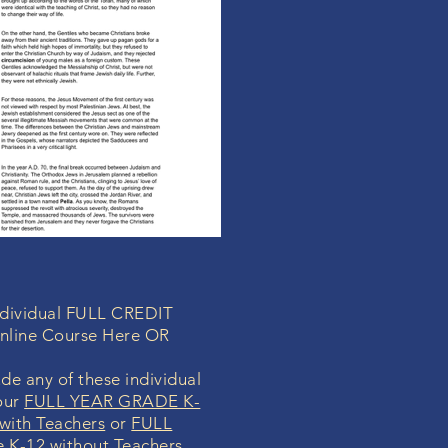
individual FULL CREDIT
nline Course Here OR
de any of these individual
our
FULL YEAR GRADE K-
with Teachers
or
FULL
K-12 without Teachers
.