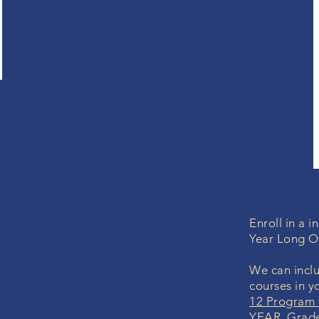
K GUARANTEE
led with any course, we will
Enroll in a 
und your money. No questions.
Year Long O
We can inclu
courses in y
12 Program 
YEAR Grade 