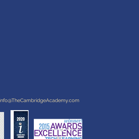
info@TheCambridgeAcademy.com