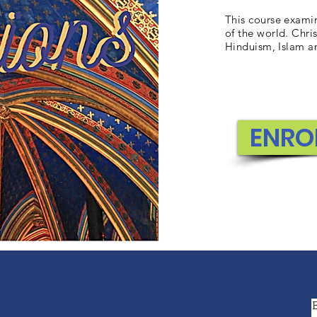
This course examin
of the world. Chris
Hinduism, Islam a
ENRO