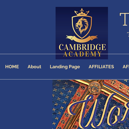
HOME
About
Landing Page
AFFILIATES
AF