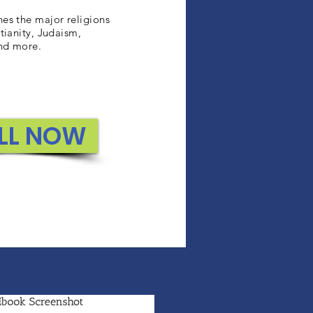
es the major religions
tianity, Judaism,
nd more.
LL NOW