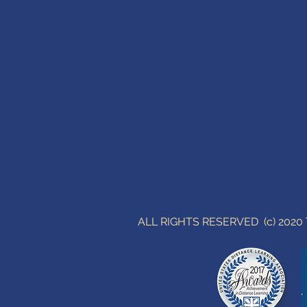
ALL RIGHTS RESERVED (c) 202