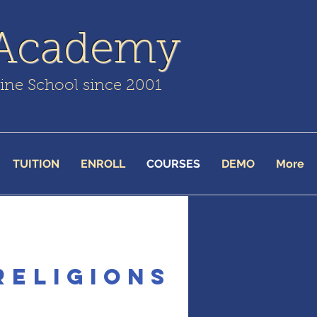
 Academy
line School since 2001
TUITION
ENROLL
COURSES
DEMO
More
Religions