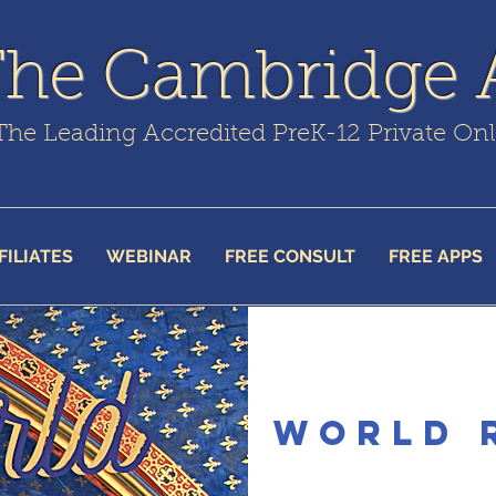
The Cambridge
The Leading Accredited PreK-12 Private On
FILIATES
WEBINAR
FREE CONSULT
FREE APPS
World 