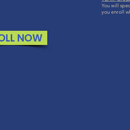
You will spec
you enroll w
OLL NOW