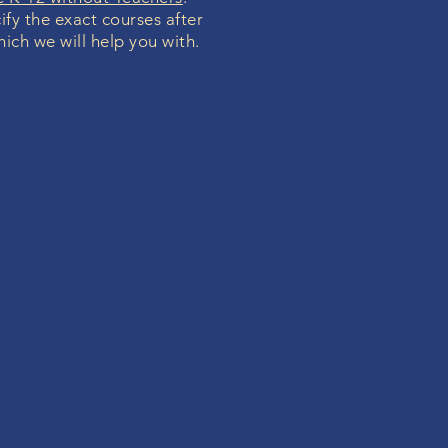
ify the exact courses after
hich we will help you with.