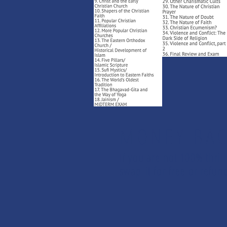
MONEY BAC
If you are not 100% thril
swap it for free or ref