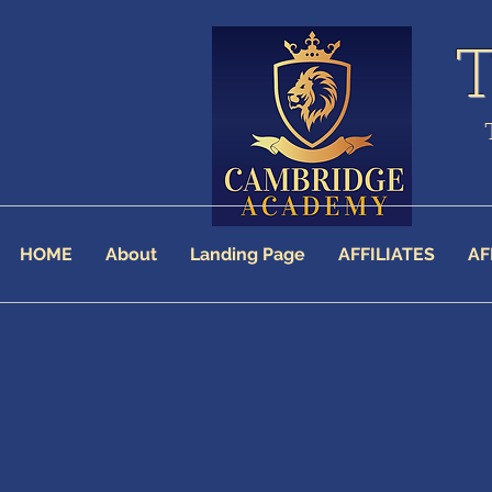
HOME
About
Landing Page
AFFILIATES
AF