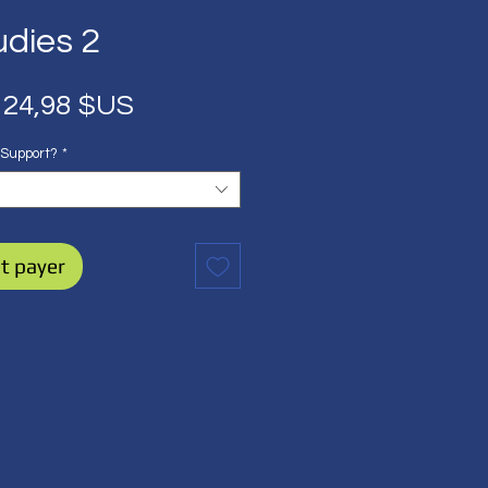
udies 2
Prix
Prix
24,98 $US
original
promotionnel
 Support?
*
t payer