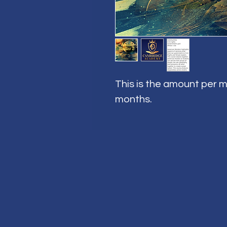
This is the amount per m
months.