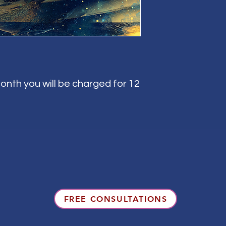
onth you will be charged for 12
FREE CONSULTATIONS