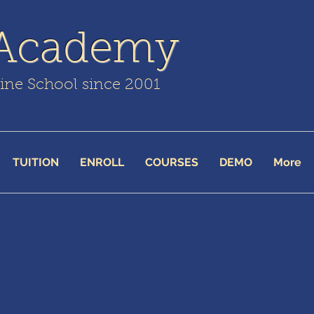
 Academy
line School since 2001
TUITION
ENROLL
COURSES
DEMO
More