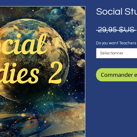
Social St
 29,95 $US 
Do you want Teachers
Sélectionner
Commander e