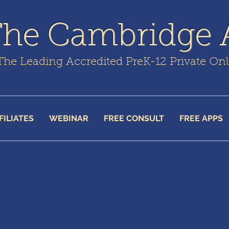
The Cambridge
The Leading Accredited PreK-12 Private On
FILIATES
WEBINAR
FREE CONSULT
FREE APPS