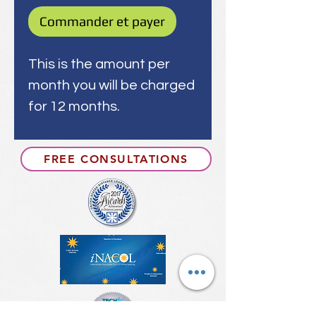
Commander et payer
This is the amount per
month you will be charged
for 12 months.
FREE CONSULTATIONS