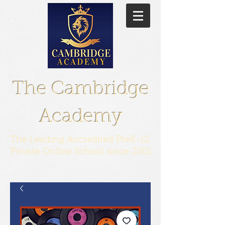
The Cambridge
Academy
The Leading Accredited PreK-12
Private Online School since 2001