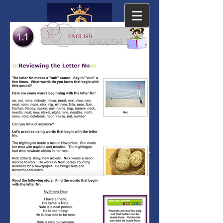
The Cambridge
Academy
The Leading Accredited PreK-12
Private Online School since 2001