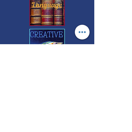
FREE CONSULTATIONS