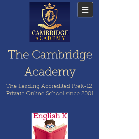
The Cambridge
Academy
The Leading Accredited PreK-12
Private Online School since 2001