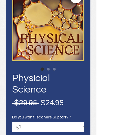
Physicial
Science
नियमित
बिक्री
 $29.95 
$24.98
मूल्य
मूल्य
Do you want Teachers Support?
*