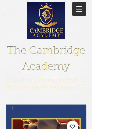
The Cambridge
Academy
The Leading Accredited PreK-12
Private Online School since 2001