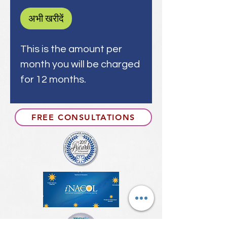
अभी खरीदें
This is the amount per
month you will be charged
for 12 months.
FREE CONSULTATIONS