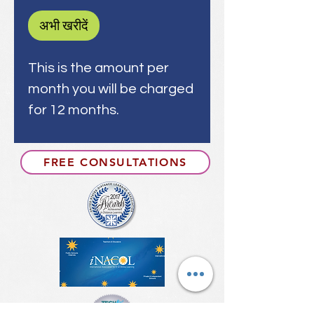
अभी खरीदें
This is the amount per
month you will be charged
for 12 months.
FREE CONSULTATIONS