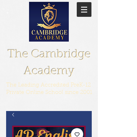
The Cambridge
Academy
The Leading Accredited PreK-12
Private Online School since 2001