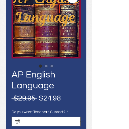
AP English
Language
नियमित
बिक्री
 $29.95 
$24.98
मूल्य
मूल्य
Do you want Teachers Support?
*