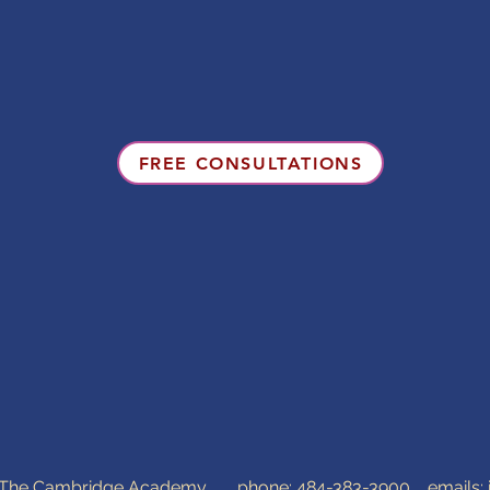
FREE CONSULTATIONS
0 The Cambridge Academy phone:
484-383-3900
emails: