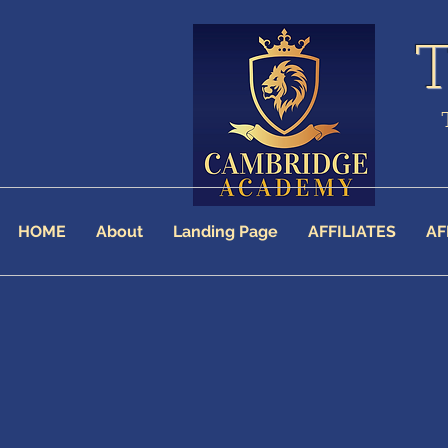
HOME
About
Landing Page
AFFILIATES
AF