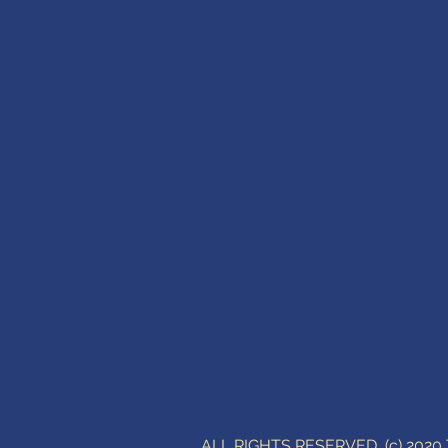
ALL RIGHTS RESERVED (c) 202