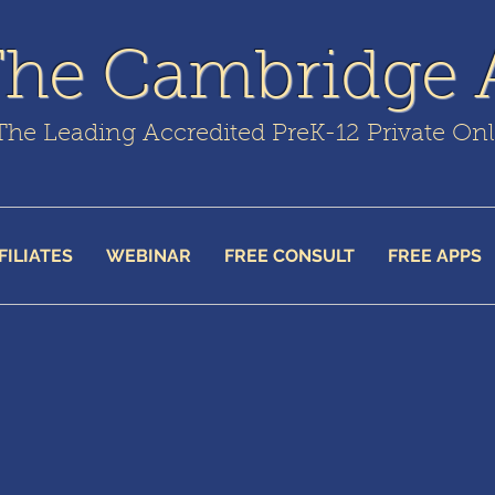
The Cambridge
The Leading Accredited PreK-12 Private On
FILIATES
WEBINAR
FREE CONSULT
FREE APPS