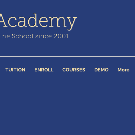
 Academy
line School since 2001
TUITION
ENROLL
COURSES
DEMO
More