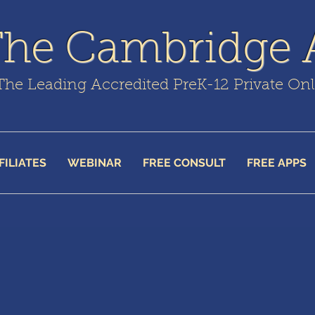
The Cambridge
The Leading Accredited PreK-12 Private On
FILIATES
WEBINAR
FREE CONSULT
FREE APPS