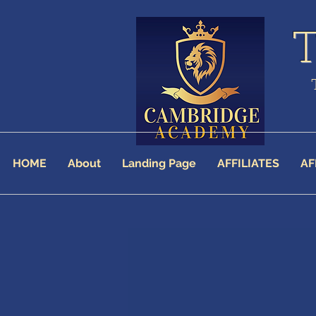
HOME
About
Landing Page
AFFILIATES
AF