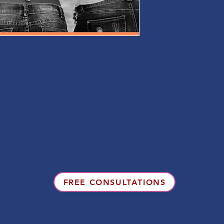
FREE CONSULTATIONS