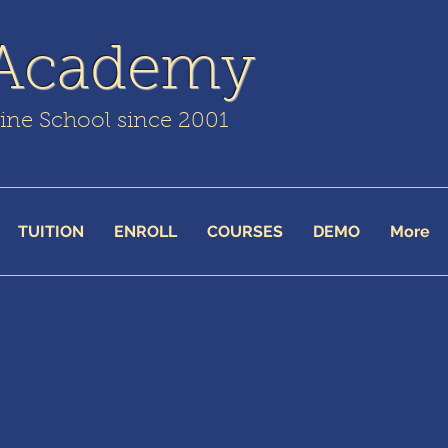
 Academy
line School since 2001
TUITION
ENROLL
COURSES
DEMO
More