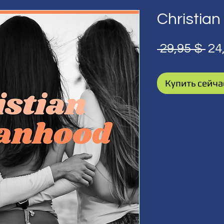
Christi
Об
 29,95 $ 
24
це
Купить сейча