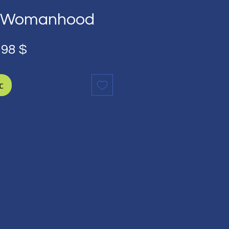
an Womanhood
ычная
Спеццена
,98 $
на
с