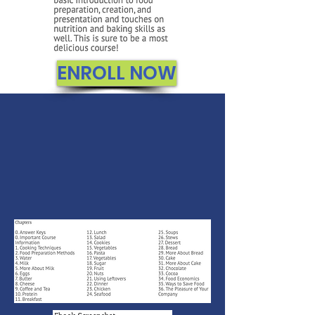
ENROLL NOW