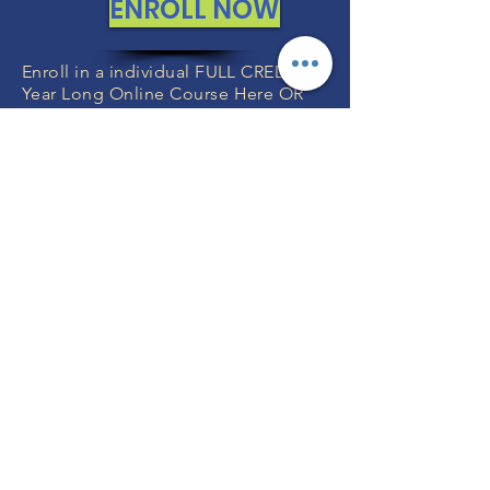
ENROLL NOW
Enroll in a individual FULL CREDIT
Year Long Online Course Here OR
We can include any of these
individual courses in your
FULL YEAR
GRADE K-12 Program with Teachers
or
FULL YEAR Grade K-12 without
Teachers
.
You will specify the exact courses
after you enroll which we will help
you with.
FREE CONSULTATIONS