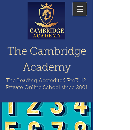
The Cambridge
Academy
The Leading Accredited PreK-12
Private Online School since 2001