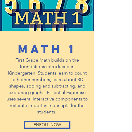
math 1
First Grade Math builds on the
foundations introduced in
Kindergarten. Students learn to count
to higher numbers, learn about 3D
shapes, adding and subtracting, and
exploring graphs. Essential Expertise
uses several interactive components to
reiterate important concepts for the
students..
ENROLL NOW