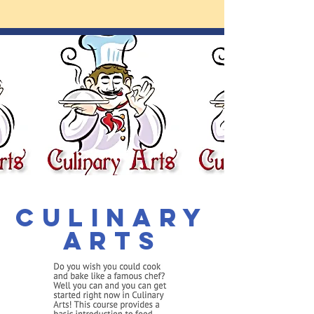
Culinary
Arts