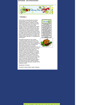
MONEY BACK
GUARANTEE
If you are not 100% thrilled with any
course, we will swap it for free or
refund your money. No questions.