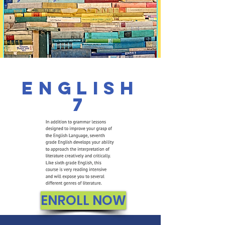
English
7
ENROLL NOW